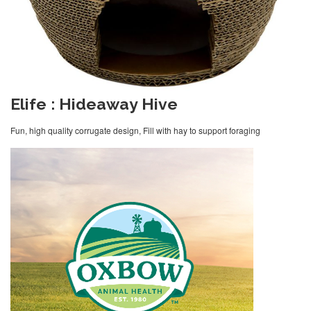
Elife : Hideaway Hive
Fun, high quality corrugate design, Fill with hay to support foraging