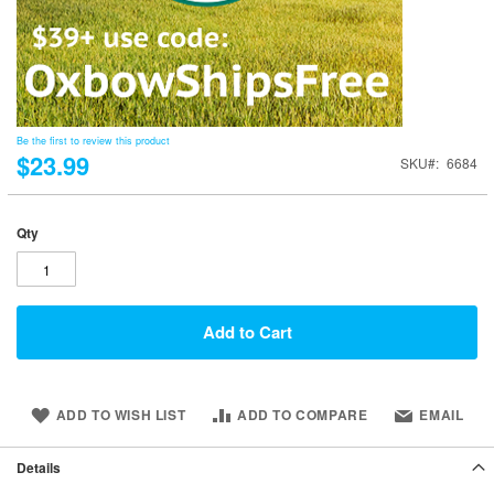
Be the first to review this product
$23.99
SKU
6684
Qty
Add to Cart
ADD TO WISH LIST
ADD TO COMPARE
EMAIL
Details