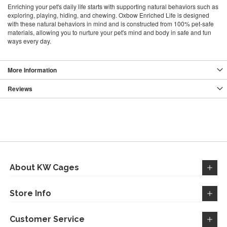
Enriching your pet's daily life starts with supporting natural behaviors such as
exploring, playing, hiding, and chewing. Oxbow Enriched Life is designed
with these natural behaviors in mind and is constructed from 100% pet-safe
materials, allowing you to nurture your pet's mind and body in safe and fun
ways every day.
More Information
Reviews
About KW Cages
Store Info
Customer Service