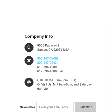
WISH
COMPARE
LIST
Company Info
9565 Pathway St
Santee, CA 92071 USA
800-447-CAGE
800-447-2243
619-596-4000
619-596-4008 (Fax)
Call Us! M-F 8am-5pm (PST)
Or Visit Us! M-F 9am-5pm, and Saturday
9am-2pm
Sign
Subscribe
Newsletter
Up