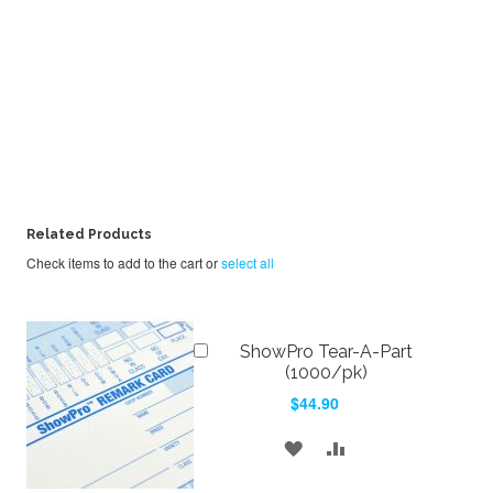
Related Products
Check items to add to the cart or
select all
Add
ShowPro Tear-A-Part
to
(1000/pk)
Cart
$44.90
ADD
ADD
TO
TO