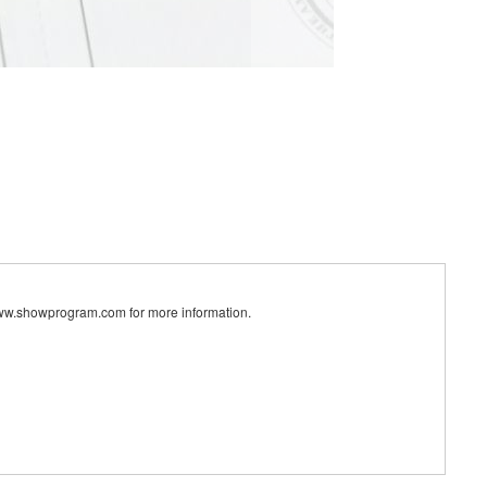
ww.showprogram.com for more information.