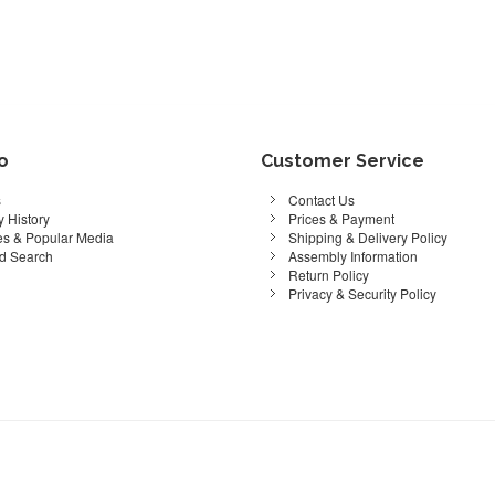
fo
Customer Service
s
Contact Us
 History
Prices & Payment
s & Popular Media
Shipping & Delivery Policy
d Search
Assembly Information
Return Policy
Privacy & Security Policy