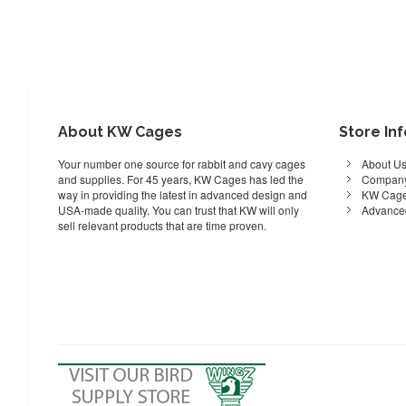
About KW Cages
Store In
Your number one source for rabbit and cavy cages
About U
and supplies. For 45 years, KW Cages has led the
Company
way in providing the latest in advanced design and
KW Cage
USA-made quality. You can trust that KW will only
Advance
sell relevant products that are time proven.