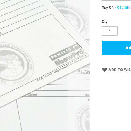
$47.59
Buy 5 for
Qty
Ad
ADD TO WIS