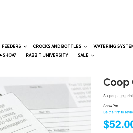
FEEDERS
CROCKS AND BOTTLES
WATERING SYSTE
O-SHOW
RABBIT UNIVERSITY
SALE
Coop 
Six per page, print
ShowPro
Be the first to revi
$52.0