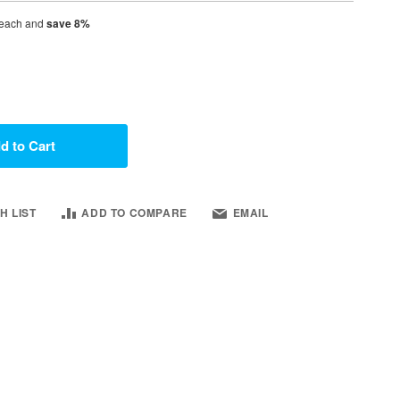
each and
save
8
%
d to Cart
H LIST
ADD TO COMPARE
EMAIL