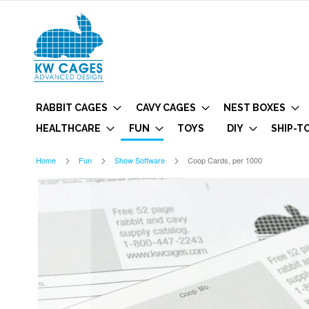
RABBIT CAGES
CAVY CAGES
NEST BOXES
HEALTHCARE
FUN
TOYS
DIY
SHIP-T
Home
Fun
Show Software
Coop Cards, per 1000