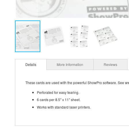
Details
More Information
Reviews
These cards are used with the powerful ShowPro software. See w
Perforated for easy tearing.
6 cards per 8.5" x 11" sheet.
Works with standard laser printers.