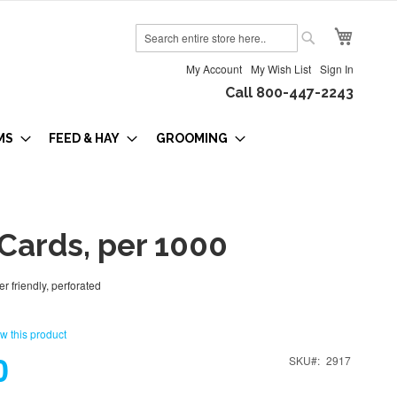
My Cart
Search
Search
My Account
My Wish List
Sign In
Call 800-447-2243
MS
FEED & HAY
GROOMING
Cards, per 1000
er friendly, perforated
ew this product
0
SKU
2917