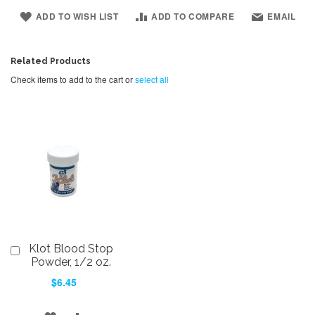
ADD TO WISH LIST
ADD TO COMPARE
EMAIL
Related Products
Check items to add to the cart or
select all
Klot Blood Stop
Add
to
Powder, 1/2 oz.
Cart
$6.45
ADD
ADD