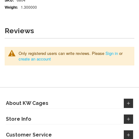
Information
1.300000
Reviews
Only registered users can write reviews. Please
Sign in
or
create an account
About KW Cages
Store Info
Customer Service