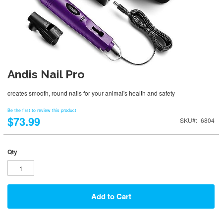
Andis Nail Pro
creates smooth, round nails for your animal's health and safety
Be the first to review this product
$73.99
SKU
6804
Qty
Add to Cart