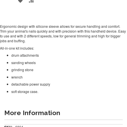
TO
TO
WISH
COMPARE
Ergonomic design with silicone sleeve allows for secure handling and comfort.
LIST
Trim your animal's nails quickly and with precision with this handheld device. Easy
to use and with 2 different speeds, low for general trimming and high for bigger
jobs and buffing.
All-in-one kit includes:
drum attachments
sanding wheels
grinding stone
wrench
detachable power supply
soft storage case.
More Information
More
6804