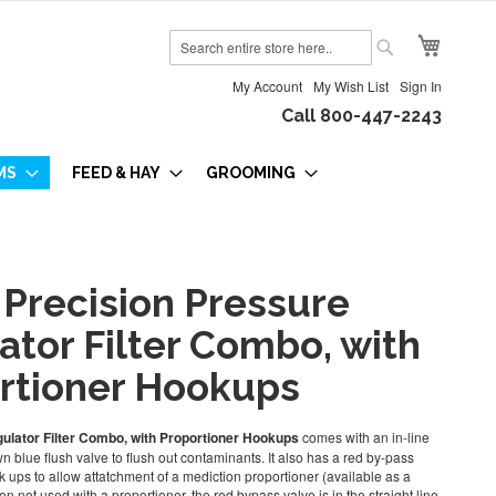
My Cart
Search
Search
My Account
My Wish List
Sign In
Call 800-447-2243
MS
FEED & HAY
GROOMING
 Precision Pressure
ator Filter Combo, with
rtioner Hookups
ulator Filter Combo, with Proportioner Hookups
comes with an in-line
 own blue flush valve to flush out contaminants. It also has a red by-pass
 ups to allow attatchment of a mediction proportioner (available as a
n not used with a proportioner, the red bypass valve is in the straight line