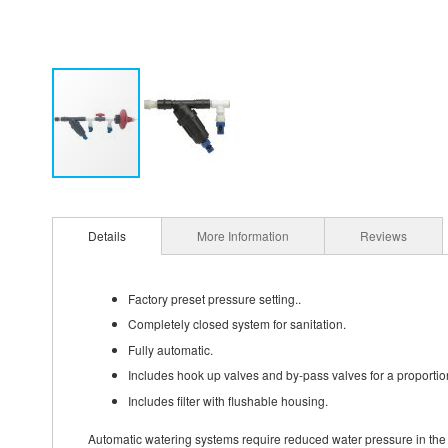
Details
More Information
Reviews
Factory preset pressure setting..
Completely closed system for sanitation.
Fully automatic.
Includes hook up valves and by-pass valves for a proportio
Includes filter with flushable housing.
Automatic watering systems require reduced water pressure in the r