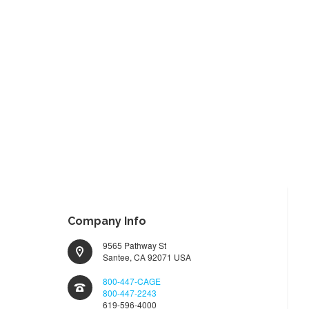
TO
TO
WISH
COMPARE
LIST
Company Info
9565 Pathway St
Santee, CA 92071 USA
800-447-CAGE
800-447-2243
619-596-4000