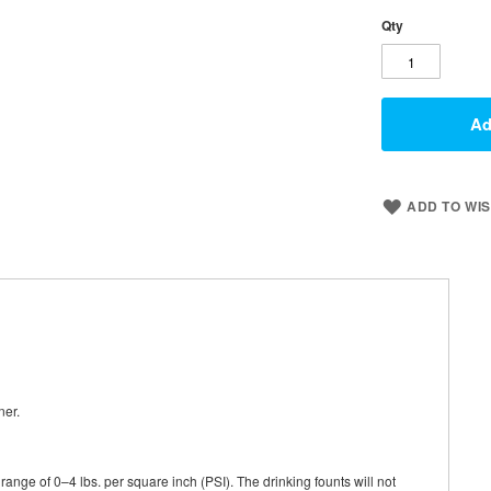
Qty
Ad
ADD TO WIS
ner.
ange of 0–4 lbs. per square inch (PSI). The drinking founts will not