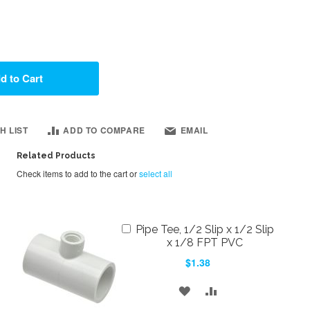
d to Cart
H LIST
ADD TO COMPARE
EMAIL
Related Products
Check items to add to the cart or
select all
Add
Pipe Tee, 1/2 Slip x 1/2 Slip
to
x 1/8 FPT PVC
Cart
$1.38
ADD
ADD