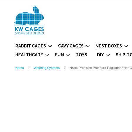
RABBIT CAGES
CAVY CAGES
NEST BOXES
HEALTHCARE
FUN
TOYS
DIY
SHIP-T
Home
Watering Systems
Nivek Precision Pressure Regulator Filter