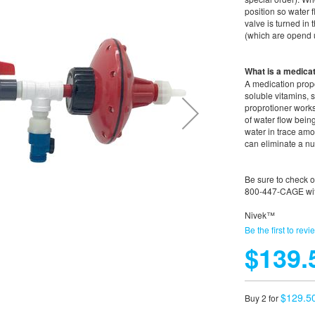
position so water 
valve is turned in
(which are opend u
What is a medicat
A medication propo
soluble vitamins,
proprotioner work
of water flow bein
water in trace amo
can eliminate a nu
Be sure to check 
800-447-CAGE wit
Nivek™
Be the first to revi
$139.
$129.5
Buy 2 for