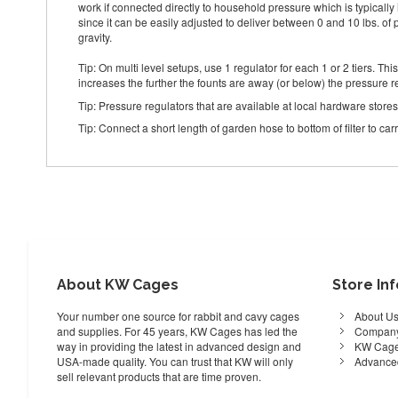
work if connected directly to household pressure which is typically 
since it can be easily adjusted to deliver between 0 and 10 lbs. of 
gravity.
Tip: On multi level setups, use 1 regulator for each 1 or 2 tiers. Th
increases the further the founts are away (or below) the pressure r
Tip: Pressure regulators that are available at local hardware store
Tip: Connect a short length of garden hose to bottom of filter to ca
About KW Cages
Store In
Your number one source for rabbit and cavy cages
About U
and supplies. For 45 years, KW Cages has led the
Company
way in providing the latest in advanced design and
KW Cage
USA-made quality. You can trust that KW will only
Advance
sell relevant products that are time proven.