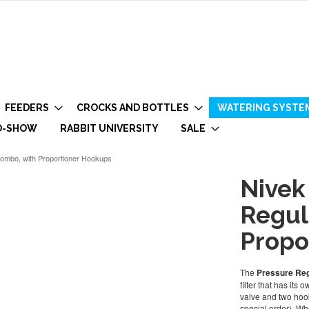
FEEDERS
CROCKS AND BOTTLES
WATERING SYSTE
O-SHOW
RABBIT UNIVERSITY
SALE
 Combo, with Proportioner Hookups
Nivek
Regul
Propo
The
Pressure Reg
filter that has its
valve and two hook
special order). Whe