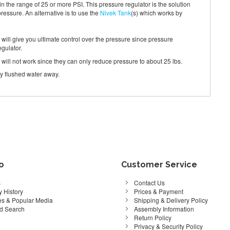
in the range of 25 or more PSI. This pressure regulator is the solution
pressure. An alternative is to use the
Nivek Tank
(s) which works by
is will give you ultimate control over the pressure since pressure
egulator.
s will not work since they can only reduce pressure to about 25 lbs.
rry flushed water away.
fo
Customer Service
s
Contact Us
 History
Prices & Payment
s & Popular Media
Shipping & Delivery Policy
d Search
Assembly Information
Return Policy
Privacy & Security Policy