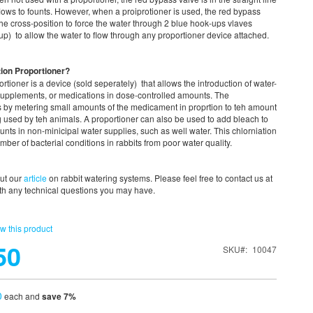
flows to founts. However, when a proiprotioner is used, the red bypass
 the cross-position to force the water through 2 blue hook-ups vlaves
p) to allow the water to flow through any proportioner device attached.
ion Proportioner?
rtioner is a device (sold seperately) that allows the introduction of water-
 supplements, or medications in dose-controlled amounts. The
s by metering small amounts of the medicament in proprtion to teh amount
g used by teh animals. A proportioner can also be used to add bleach to
unts in non-minicipal water supplies, such as well water. This chlorniation
mber of bacterial conditions in rabbits from poor water quality.
out our
article
on rabbit watering systems. Please feel free to contact us at
h any technical questions you may have.
ew this product
50
SKU
10047
0
each and
save
7
%