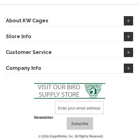
LIST
LIST
About KW Cages
Store Info
Customer Service
Company Info
Sign
Up
for
Newsletter
Our
Subscribe
Newsletter:
© 2026 KageWerks, Inc. All Rights Reserved.