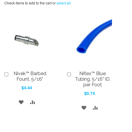
Check items to add to the cart or
select all
Nivek™ Barbed
Niflex™ Blue
Add
Add
to
to
Fount, 5/16"
Tubing, 5/16" ID,
Cart
Cart
per Foot
$4.44
$0.74
ADD
ADD
ADD
ADD
TO
TO
TO
TO
WISH
COMPARE
WISH
COMPARE