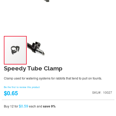
Speedy Tube Clamp
Clamp used for watering systems for rabbits that tend to pull on founts.
Be the first to review this product
$0.65
SKU
10027
$0.59
Buy 12 for
each and
save
9
%