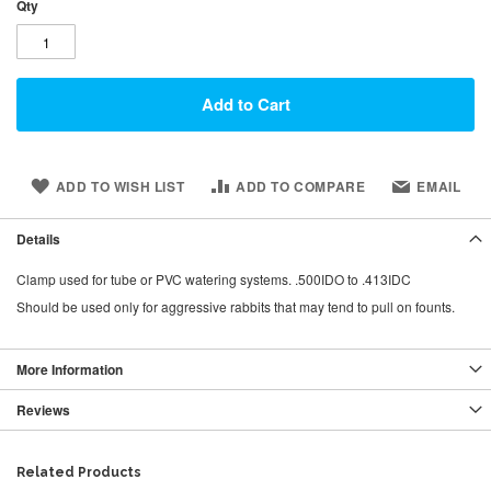
Qty
Add to Cart
ADD TO WISH LIST
ADD TO COMPARE
EMAIL
Details
Clamp used for tube or PVC watering systems. .500IDO to .413IDC
Should be used only for aggressive rabbits that may tend to pull on founts.
More Information
Reviews
Related Products