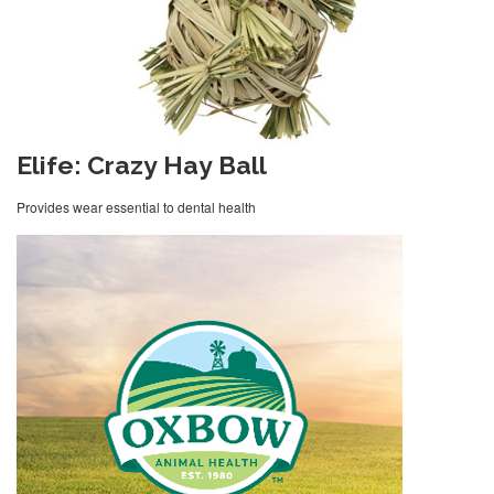
Elife: Crazy Hay Ball
Provides wear essential to dental health