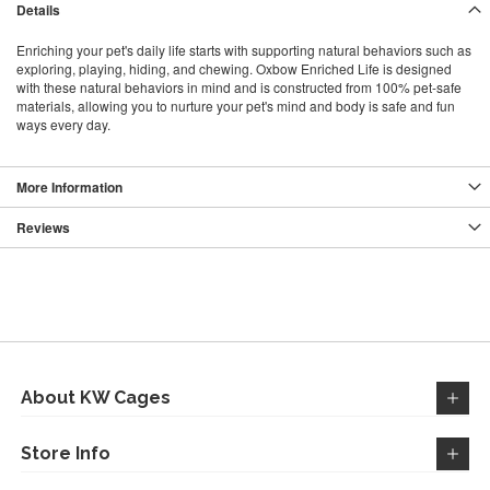
Details
Enriching your pet's daily life starts with supporting natural behaviors such as
exploring, playing, hiding, and chewing. Oxbow Enriched Life is designed
with these natural behaviors in mind and is constructed from 100% pet-safe
materials, allowing you to nurture your pet's mind and body is safe and fun
ways every day.
More Information
Reviews
About KW Cages
Store Info