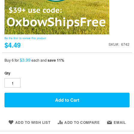
Be the first to review this product
$4.49
SKU
6742
$3.99
Buy 6 for
each and
save
11
%
Qty
Add to Cart
ADD TO WISH LIST
ADD TO COMPARE
EMAIL