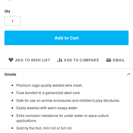
Qty
Add to Cart
ADD TO WISH LIST
ADD TO COMPARE
EMAIL
Details
Premium cage-quality welded wire mesh.
Fuse bonded to a galvanized steel core.
Safe for use on animal enclosures and children's play structures.
Easily washes with warm soapy water.
Extra corrosion resistance for under water or aqua culture
applications.
Sold by the foot, mini roll or full roll.