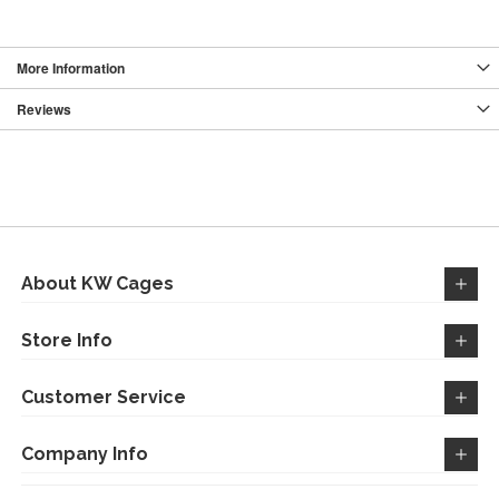
More Information
Reviews
About KW Cages
Store Info
Customer Service
Company Info