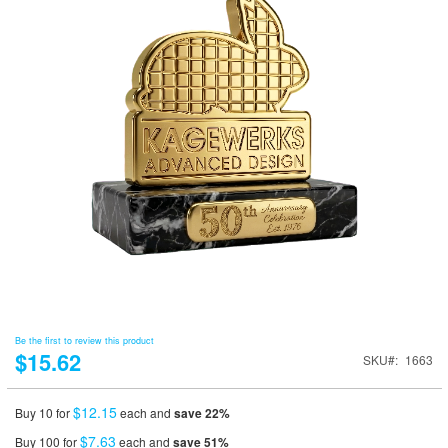
Be the first to review this product
$15.62
SKU
1663
$12.15
Buy 10 for
each and
save
22
%
$7.63
Buy 100 for
each and
save
51
%