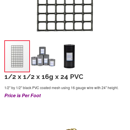
1/2 x 1/2 x 16g x 24 PVC
1/2" by 1/2" black PVC coated mesh using 16 gauge wire with 24" height.
Price is Per Foot