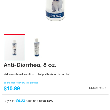
Anti-Diarrhea, 8 oz.
Vet formulated solution to help alleviate discomfort
Be the first to review this product
$10.89
SKU
6437
$9.23
Buy 6 for
each and
save
15
%