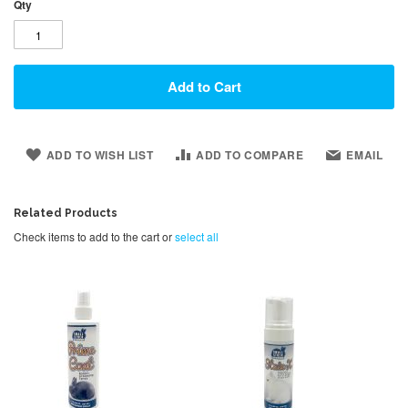
Qty
Add to Cart
ADD TO WISH LIST
ADD TO COMPARE
EMAIL
Related Products
Check items to add to the cart or
select all