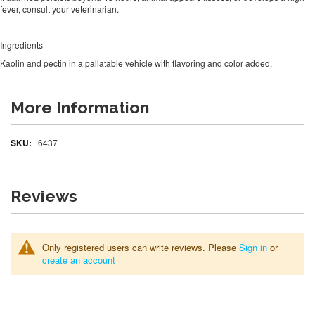
fever, consult your veterinarian.
Ingredients
Kaolin and pectin in a pallatable vehicle with flavoring and color added.
More Information
More
6437
Information
Reviews
Only registered users can write reviews. Please
Sign in
or
create an account