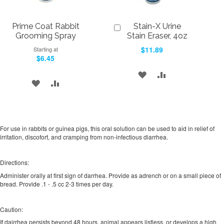
Prime Coat Rabbit
Stain-X Urine
Add
to
Grooming Spray
Stain Eraser, 4oz
Cart
$11.89
Starting at
$6.45
ADD
ADD
ADD
ADD
TO
TO
TO
TO
WISH
COMPARE
WISH
COMPARE
LIST
For use in rabbits or guinea pigs, this oral solution can be used to aid in relief of
LIST
irritation, discofort, and cramping from non-infectious diarrhea.
Directions:
Administer orally at first sign of darrhea. Provide as adrench or on a small piece of
bread. Provide .1 - .5 cc 2-3 times per day.
Caution:
If dairrhea persists beyond 48 hours, animal appears listless, or develops a high