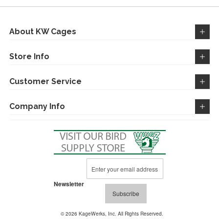
About KW Cages
Store Info
Customer Service
Company Info
Sign
Up
for
Newsletter
Our
Subscribe
Newsletter:
© 2026 KageWerks, Inc. All Rights Reserved.