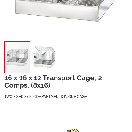
16 x 16 x 12 Transport Cage, 2
Comps. (8x16)
TWO FIXED 8x16 COMPARTMENTS IN ONE CAGE