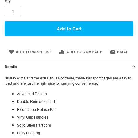
Qty
Add to Cart
ADD TO WISH LIST
ADD TO COMPARE
EMAIL
Details
Built to withstand the extra abuse of travel, these transport cages are easy to
load and are just the right size for carrying convenience.
Advanced Design
Double Reinforced Lid
Extra-Deep Refuse Pan
Vinyl Grip Handles
Solid Steel Partitions
Easy Loading