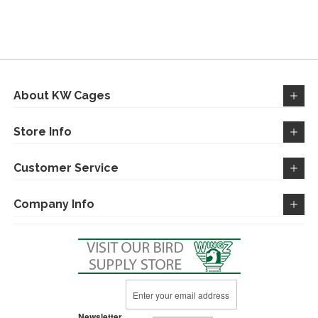
TO
TO
TO
TO
WISH
COMPARE
WISH
COMPARE
LIST
LIST
About KW Cages
Store Info
Customer Service
Company Info
Sign
Up
for
Newsletter