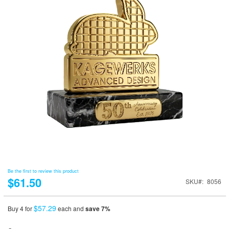
Be the first to review this product
$61.50
SKU
8056
$57.29
Buy 4 for
each and
save
7
%