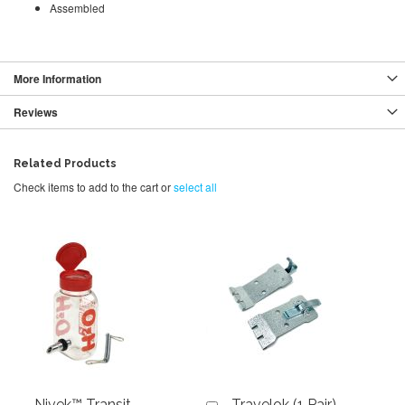
Assembled
More Information
Reviews
Related Products
Check items to add to the cart or
select all
Nivek™ Transit
Travelok (1 Pair)
Add