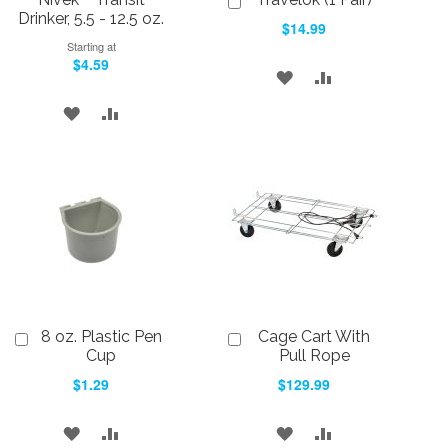
to
Drinker, 5.5 - 12.5 oz.
$14.99
Cart
Starting at
$4.59
ADD
ADD
TO
TO
ADD
ADD
WISH
COMPARE
TO
TO
LIST
WISH
COMPARE
LIST
8 oz. Plastic Pen
Cage Cart With
Add
Add
to
to
Cup
Pull Rope
Cart
Cart
$1.29
$129.99
ADD
ADD
ADD
ADD