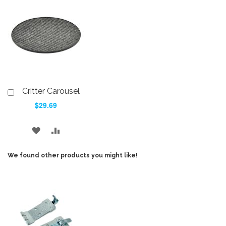
WISH
COMPARE
WISH
COMPARE
LIST
LIST
Critter Carousel
Add
to
$29.69
Cart
ADD
ADD
TO
TO
We found other products you might like!
WISH
COMPARE
LIST