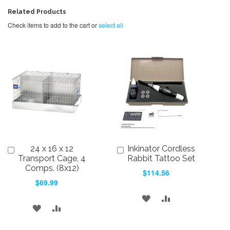
Related Products
Check items to add to the cart or
select all
24 x 16 x 12
Inkinator Cordless
Add
Add
to
to
Transport Cage, 4
Rabbit Tattoo Set
Cart
Cart
Comps. (8x12)
$114.56
$69.99
ADD
ADD
ADD
ADD
TO
TO
TO
TO