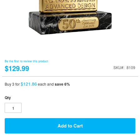
Be the first to review this product
$129.99
SKU
8109
$121.86
Buy 3 for
each and
save
6
%
Qty
Add to Cart