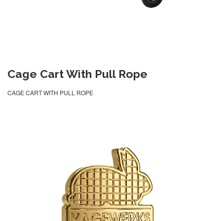
Cage Cart With Pull Rope
CAGE CART WITH PULL ROPE