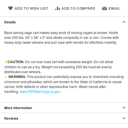
ADD TO WISH LIST
ADD TO COMPARE
EMAIL
Details
Back-saving cage cart makes easy work of moving cages at shows. Holds
over 200 lbs. 24" x 36" x 5" size stows compactly in car or van. Comes with
heavy duty caster wheels and pull rope with handle for effortless mobility.
⚠
CAUTION:
Do not over load cart with excessive weight. Do not allow
children to use as a toy. Weight not exceeding 200 lbs must be evenly
distributed over wheels..
⚠
WARNING:
This product can potentially expose you to chemicals including
chromium and pthalates, which are known to the State of California to cause
cancer, birth defects or other reproductive harm. Wash hands after
handling.
www.P65Warnings.ca.gov
.
More Information
Reviews