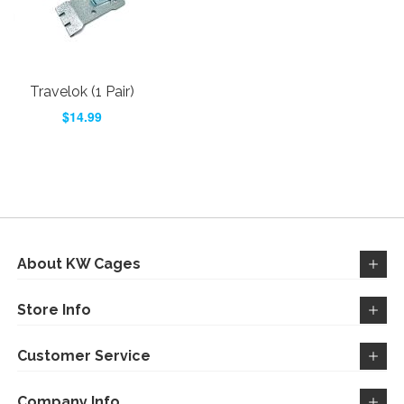
Travelok (1 Pair)
$14.99
About KW Cages
Store Info
Customer Service
Company Info