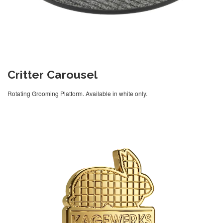
Critter Carousel
Rotating Grooming Platform. Available in white only.