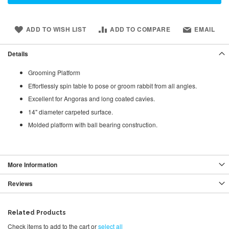
ADD TO WISH LIST
ADD TO COMPARE
EMAIL
Details
Grooming Platform
Effortlessly spin table to pose or groom rabbit from all angles.
Excellent for Angoras and long coated cavies.
14" diameter carpeted surface.
Molded platform with ball bearing construction.
More Information
Reviews
Related Products
Check items to add to the cart or
select all