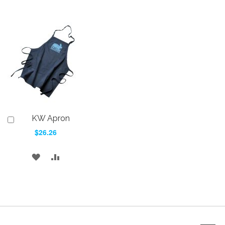
KW Apron
Add
to
$26.26
Cart
ADD
ADD
TO
TO
WISH
COMPARE
LIST