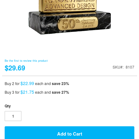
Be the first to review this product
$29.69
SKU
8107
$22.99
Buy 2 for
each and
save
23
%
$21.75
Buy 3 for
each and
save
27
%
Qty
Add to Cart