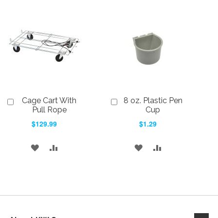
TO
TO
WISH
COMPARE
WISH
COMPARE
LIST
LIST
Cage Cart With
8 oz. Plastic Pen
Add
Add
to
to
Pull Rope
Cup
Cart
Cart
$129.99
$1.29
ADD
ADD
ADD
ADD
TO
TO
TO
TO
WISH
COMPARE
WISH
COMPARE
LIST
LIST