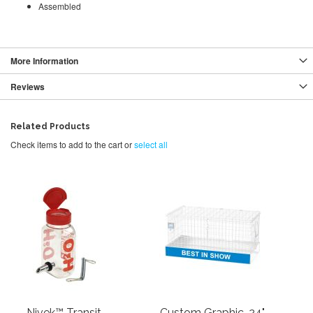
Assembled
More Information
Reviews
Related Products
Check items to add to the cart or
select all
Nivek™ Transit
Custom Graphic, 24"