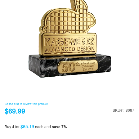
Be the first to review this product
$69.99
SKU
8087
$65.19
Buy 4 for
each and
save
7
%