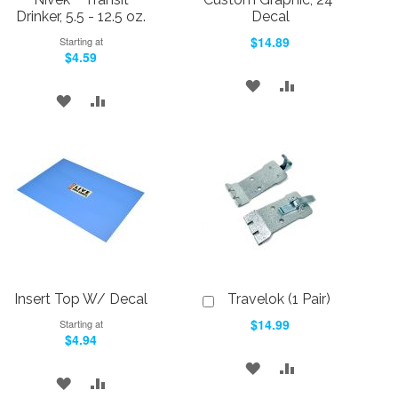
Drinker, 5.5 - 12.5 oz.
Decal
$14.89
Starting at
$4.59
ADD
ADD
ADD
ADD
TO
TO
TO
TO
WISH
COMPARE
WISH
COMPARE
LIST
LIST
Insert Top W/ Decal
Travelok (1 Pair)
Add
to
$14.99
Starting at
Cart
$4.94
ADD
ADD
ADD
ADD
TO
TO