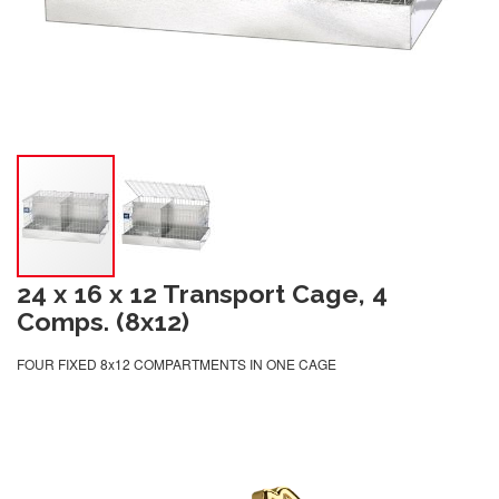
24 x 16 x 12 Transport Cage, 4
Comps. (8x12)
FOUR FIXED 8x12 COMPARTMENTS IN ONE CAGE