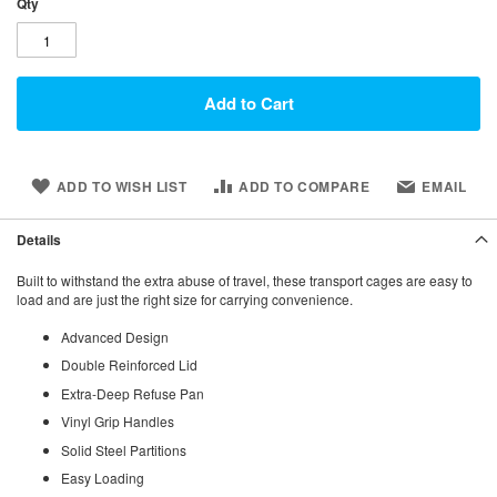
Qty
Add to Cart
ADD TO WISH LIST
ADD TO COMPARE
EMAIL
Details
Built to withstand the extra abuse of travel, these transport cages are easy to
load and are just the right size for carrying convenience.
Advanced Design
Double Reinforced Lid
Extra-Deep Refuse Pan
Vinyl Grip Handles
Solid Steel Partitions
Easy Loading