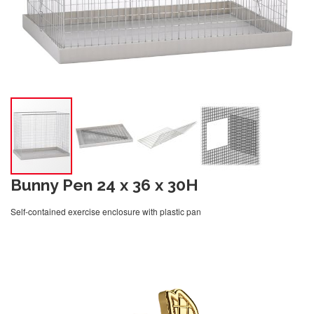
Bunny Pen 24 x 36 x 30H
Self-contained exercise enclosure with plastic pan