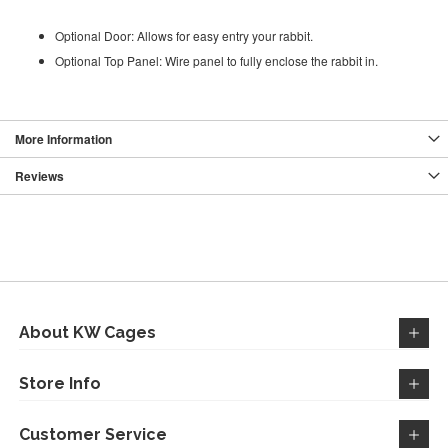
Optional Door: Allows for easy entry your rabbit.
Optional Top Panel: Wire panel to fully enclose the rabbit in.
More Information
Reviews
About KW Cages
Store Info
Customer Service