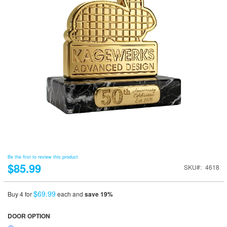
Be the first to review this product
$85.99
SKU
4618
$69.99
Buy 4 for
each and
save
19
%
DOOR OPTION