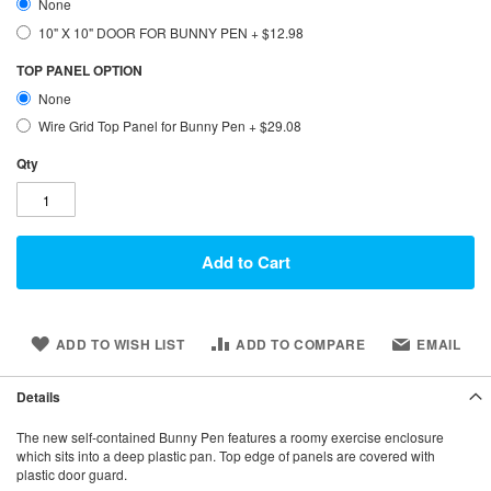
None
10" X 10" DOOR FOR BUNNY PEN
+
$12.98
TOP PANEL OPTION
None
Wire Grid Top Panel for Bunny Pen
+
$29.08
Qty
Add to Cart
ADD TO WISH LIST
ADD TO COMPARE
EMAIL
Details
The new self-contained Bunny Pen features a roomy exercise enclosure
which sits into a deep plastic pan. Top edge of panels are covered with
plastic door guard.