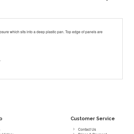
ure which sits into a deep plastic pan. Top edge of panels are
.
fo
Customer Service
s
Contact Us