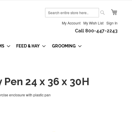
My Cart
Search
Search
My Account
My Wish List
Sign In
Call 800-447-2243
MS
FEED & HAY
GROOMING
 Pen 24 x 36 x 30H
rcise enclosure with plastic pan