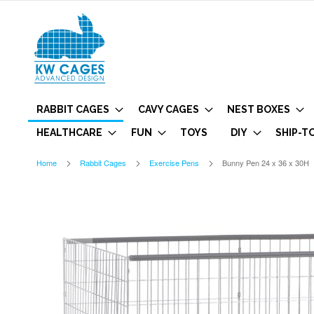
RABBIT CAGES
CAVY CAGES
NEST BOXES
HEALTHCARE
FUN
TOYS
DIY
SHIP-T
Home
Rabbit Cages
Exercise Pens
Bunny Pen 24 x 36 x 30H