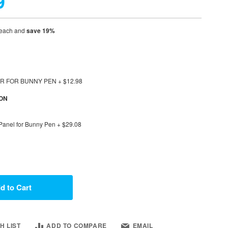
9
each and
save
19
%
OOR FOR BUNNY PEN
+
$12.98
ION
 Panel for Bunny Pen
+
$29.08
d to Cart
H LIST
ADD TO COMPARE
EMAIL