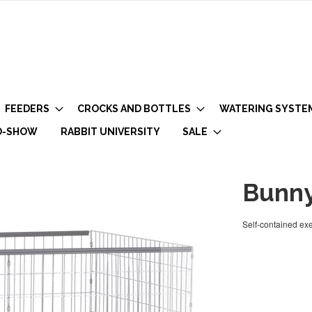
FEEDERS
CROCKS AND BOTTLES
WATERING SYSTE
O-SHOW
RABBIT UNIVERSITY
SALE
Bunny
Self-contained exe