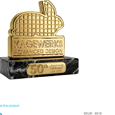
ew this product
SKU
4618