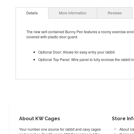
Details
More Information
Reviews
The new self-contained Bunny Pen features a roomy exercise enclos
covered with plastic door guard.
Optional Door: Allows for easy entry your rabbit.
Optional Top Panel: Wire panel to fully enclose the rabbit in
About KW Cages
Store In
Your number one source for rabbit and cavy cages
About U