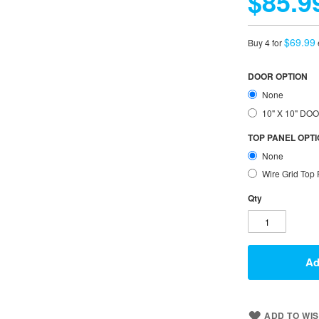
$85.9
$69.99
Buy 4 for
DOOR OPTION
None
10" X 10" D
TOP PANEL OPT
None
Wire Grid Top
Qty
Ad
ADD TO WIS