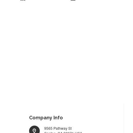
Company Info
9565 Pathway St