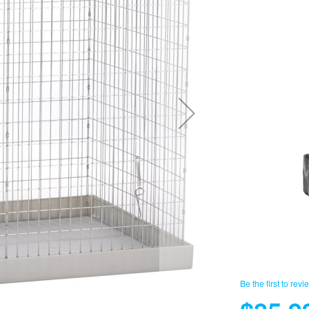
Be the first to revi