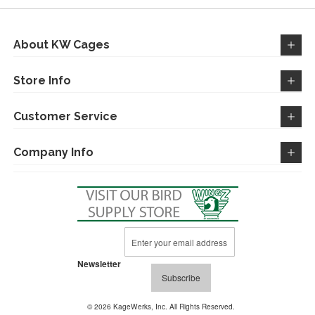
LIST
About KW Cages
Store Info
Customer Service
Company Info
Sign
Up
for
Newsletter
Our
Subscribe
Newsletter:
© 2026 KageWerks, Inc. All Rights Reserved.