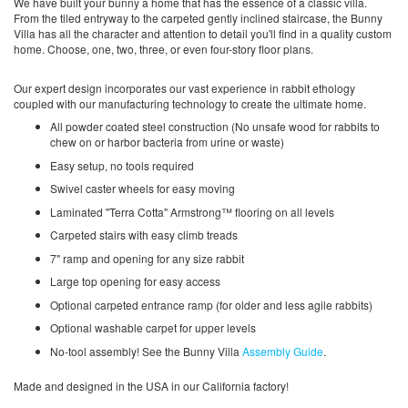
We have built your bunny a home that has the essence of a classic villa.
From the tiled entryway to the carpeted gently inclined staircase, the Bunny
Villa has all the character and attention to detail you'll find in a quality custom
home. Choose, one, two, three, or even four-story floor plans.
Our expert design incorporates our vast experience in rabbit ethology
coupled with our manufacturing technology to create the ultimate home.
All powder coated steel construction (No unsafe wood for rabbits to
chew on or harbor bacteria from urine or waste)
Easy setup, no tools required
Swivel caster wheels for easy moving
Laminated "Terra Cotta" Armstrong™ flooring on all levels
Carpeted stairs with easy climb treads
7" ramp and opening for any size rabbit
Large top opening for easy access
Optional carpeted entrance ramp (for older and less agile rabbits)
Optional washable carpet for upper levels
No-tool assembly! See the Bunny Villa
Assembly Guide
.
Made and designed in the USA in our California factory!