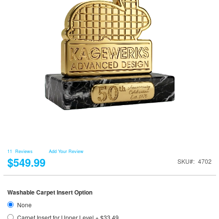
11
Reviews
Add Your Review
$549.99
SKU
4702
Washable Carpet Insert Option
None
Carpet Insert for Upper Level
+
$33.49