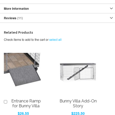
More Information
Reviews
11
Related Products
Check items to add to the cart or
select all
Entrance Ramp
Bunny Villa Add-On
Add
to
for Bunny Villa
Story
Cart
$26.55
$225.50