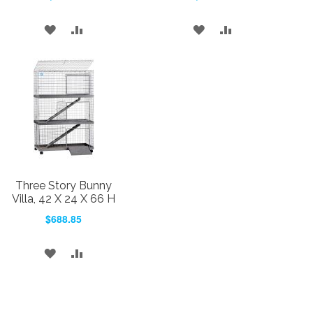
ADD
ADD
ADD
ADD
TO
TO
TO
TO
WISH
COMPARE
WISH
COMPARE
LIST
LIST
Three Story Bunny
Villa, 42 X 24 X 66 H
$688.85
ADD
ADD
TO
TO
WISH
COMPARE