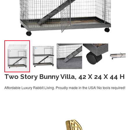
Two Story Bunny Villa, 42 X 24 X 44 H
Affordable Luxury Rabbit Living. Proudly made in the USA! No tools required!