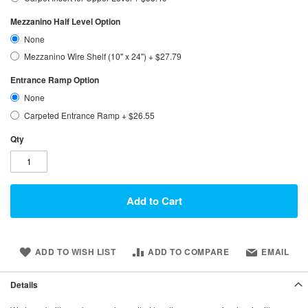
Mezzanino Half Level Option
None
Mezzanino Wire Shelf (10" x 24")
+
$27.79
Entrance Ramp Option
None
Carpeted Entrance Ramp
+
$26.55
Qty
Add to Cart
ADD TO WISH LIST
ADD TO COMPARE
EMAIL
Details