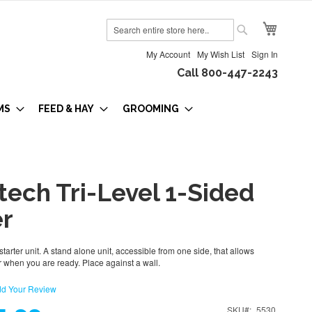
My Cart
Search
Search
My Account
My Wish List
Sign In
Call 800-447-2243
MS
FEED & HAY
GROOMING
tech Tri-Level 1-Sided
er
starter unit. A stand alone unit, accessible from one side, that allows
 when you are ready. Place against a wall.
d Your Review
SKU
5530