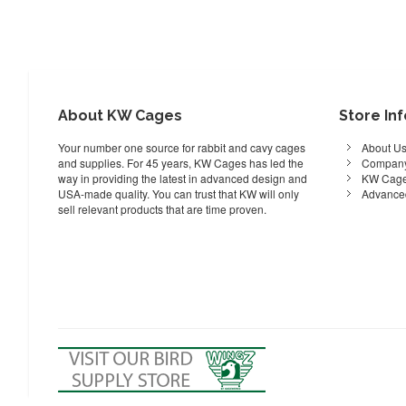
About KW Cages
Store In
Your number one source for rabbit and cavy cages
About U
and supplies. For 45 years, KW Cages has led the
Company
way in providing the latest in advanced design and
KW Cage
USA-made quality. You can trust that KW will only
Advance
sell relevant products that are time proven.