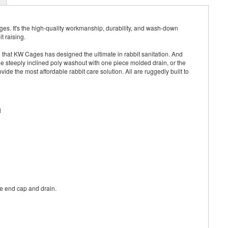
s. It's the high-quality workmanship, durability, and wash-down
t raising.
that KW Cages has designed the ultimate in rabbit sanitation. And
he steeply inclined poly washout with one piece molded drain, or the
ide the most affordable rabbit care solution. All are ruggedly built to
l
the end cap and drain.