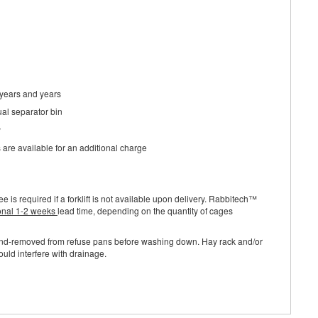
 years and years
ual separator bin
y
s are available for an additional charge
ee is required if a forklift is not available upon delivery. Rabbitech™
onal 1-2 weeks
lead time, depending on the quantity of cages
and-removed from refuse pans before washing down. Hay rack and/or
uld interfere with drainage.