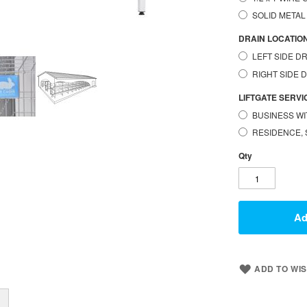
SOLID METAL
DRAIN LOCATIO
LEFT SIDE DR
RIGHT SIDE 
LIFTGATE SERVICE (
BUSINESS WI
RESIDENCE, 
Qty
Ad
ADD TO WIS