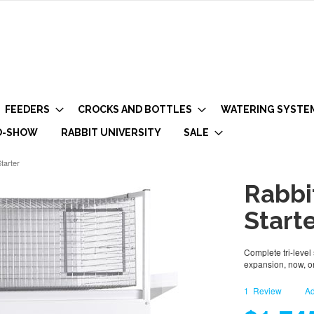
FEEDERS
CROCKS AND BOTTLES
WATERING SYSTE
O-SHOW
RABBIT UNIVERSITY
SALE
tarter
Rabbi
Start
Complete tri-level 
expansion, now, or
1
Review
Ad