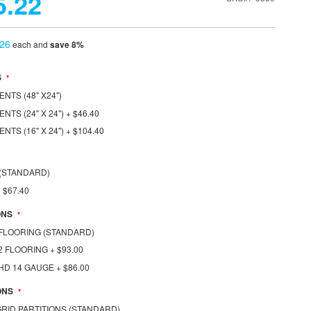
5.22
.26
each and
save
8
%
S
NTS (48" X24")
NTS (24" X 24")
+
$46.40
NTS (16" X 24")
+
$104.40
S (STANDARD)
+
$67.40
ONS
1 FLOORING (STANDARD)
1/2 FLOORING
+
$93.00
1 HD 14 GAUGE
+
$86.00
ONS
 GRID PARTITIONS (STANDARD)