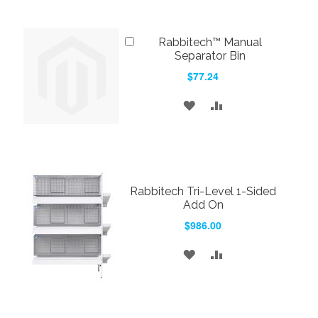
LIST
Add
Rabbitech™ Manual
to
Separator Bin
Cart
$77.24
ADD
ADD
TO
TO
WISH
COMPARE
LIST
Rabbitech Tri-Level 1-Sided
Add On
$986.00
ADD
ADD
TO
TO
WISH
COMPARE