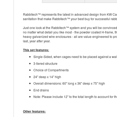
Rabbitech™ represents the latest in advanced design from KW Cage
sanitation that make Rabbitech™ your best buy for successful rabbi
Just one look at the Rabbitech™ system and you will be convinced 
no matter what detail you like most - the powder coated H-frame, t
heavy galvanized wire enclosures - all are value-engineered to prov
last, year after year.
This set features:
Single-Sided, when cages need to be placed against a wal
3-tiered structure
Choice of Compartments
24" deep x 14" high
Overall dimensions: 60" long x 36" deep x 75" high
End drains
Note: Please include 12" to the total length to account for 
Other features: