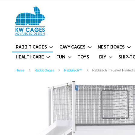
RABBIT CAGES
CAVY CAGES
NEST BOXES
HEALTHCARE
FUN
TOYS
DIY
SHIP-T
Home
Rabbit Cages
Rabbitech™
Rabbitech Tri-Level 1-Sided S