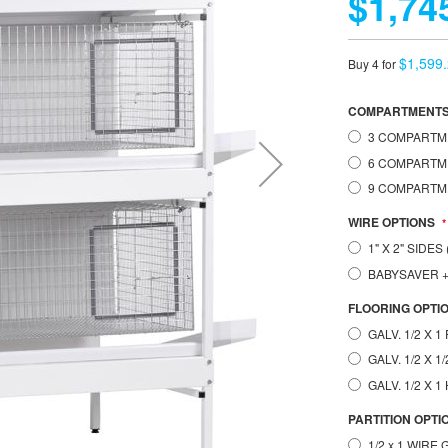
$1,74
$1,599
Buy 4 for
COMPARTMENT
3 COMPARTME
6 COMPARTME
9 COMPARTME
WIRE OPTIONS
1" X 2" SIDE
BABYSAVER
FLOORING OPTI
GALV. 1/2 X 
GALV. 1/2 X 
GALV. 1/2 X 
PARTITION OPTI
1/2 x 1 WIRE