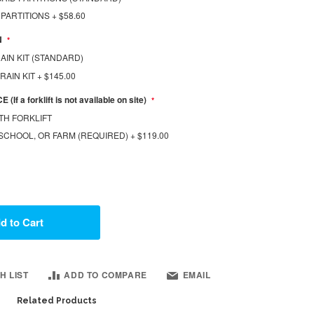
 PARTITIONS
+
$58.60
N
AIN KIT (STANDARD)
DRAIN KIT
+
$145.00
If a forklift is not available on site)
TH FORKLIFT
SCHOOL, OR FARM (REQUIRED)
+
$119.00
d to Cart
H LIST
ADD TO COMPARE
EMAIL
Related Products