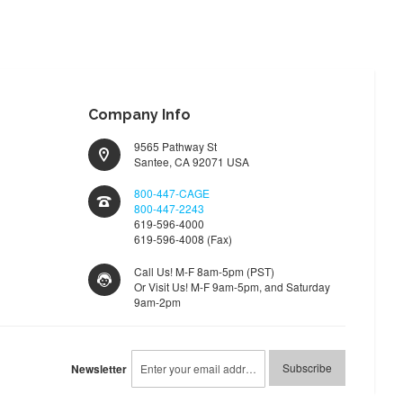
LIST
Company Info
9565 Pathway St
Santee, CA 92071 USA
800-447-CAGE
800-447-2243
619-596-4000
619-596-4008 (Fax)
Call Us! M-F 8am-5pm (PST)
Or Visit Us! M-F 9am-5pm, and Saturday
9am-2pm
Sign
Subscribe
Newsletter
Up
for
Our