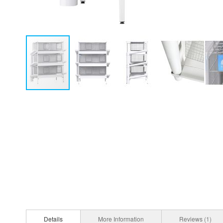
Details
More Information
Reviews
1