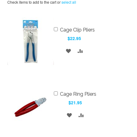
Check items to add to the cart or
select all
Add
Cage Clip Pliers
to
$22.95
Cart
ADD
ADD
TO
TO
WISH
COMPARE
LIST
Add
Cage Ring Pliers
to
$21.95
Cart
ADD
ADD
TO
TO
WISH
COMPARE