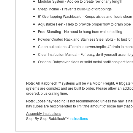
Modular System - Add-on to create row of any length
Steep Incline - Prevents build-up of droppings
6" Overlapping Washboard - Keeps aisles and floors clean
Adjustable Feet - Help to provide proper flow to drain pipe
Free-Standing - No need to hang from wall or ceiling
Powder Coated Rack and Stainless Steel Bolts - To last for
Clean out options: 4" drain to sewer/septic; 4" drain to man
Clear Instruction Manual - For easy, do-it-yourself assembl
Optional Babysaver sides or solid metal partitions partition
Note: All Rabbitech™ systems will be via Motor Freight. A lift gate f
systems are complex and are built to order. Please allow an
additi
ordered, plus crating time.
Note: Loose hay feeding is not recommended unless the hay is h
hay cubes are reccomended to limit the amount of loose hay that co
Assembly Instructions
Step-By-Step Rabbitech™
Instructions