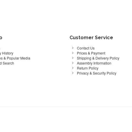
fo
Customer Service
s
Contact Us
 History
Prices & Payment
s & Popular Media
Shipping & Delivery Policy
d Search
Assembly Information
Return Policy
Privacy & Security Policy