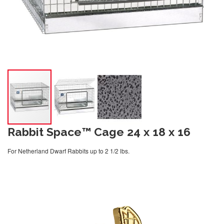
Rabbit Space™ Cage 24 x 18 x 16
For Netherland Dwarf Rabbits up to 2 1/2 lbs.