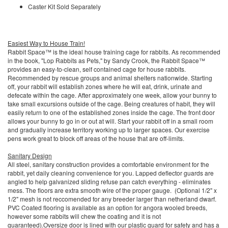
Caster Kit Sold Separately
Easiest Way to House Train!
Rabbit Space™ is the ideal house training cage for rabbits. As recommended
in the book, "Lop Rabbits as Pets," by Sandy Crook, the Rabbit Space™
provides an easy-to-clean, self contained cage for house rabbits.
Recommended by rescue groups and animal shelters nationwide. Starting
off, your rabbit will establish zones where he will eat, drink, urinate and
defecate within the cage. After approximately one week, allow your bunny to
take small excursions outside of the cage. Being creatures of habit, they will
easily return to one of the established zones inside the cage. The front door
allows your bunny to go in or out at will. Start your rabbit off in a small room
and gradually increase territory working up to larger spaces. Our exercise
pens work great to block off areas of the house that are off-limits.
Sanitary Design
All steel, sanitary construction provides a comfortable environment for the
rabbit, yet daily cleaning convenience for you. Lapped deflector guards are
angled to help galvanized sliding refuse pan catch everything - eliminates
mess. The floors are extra smooth wire of the proper gauge. (Optional 1/2" x
1/2" mesh is not reccomended for any breeder larger than netherland dwarf.
PVC Coated flooring is available as an option for angora wooled breeds,
however some rabbits will chew the coating and it is not
guaranteed).Oversize door is lined with our plastic guard for safety and has a