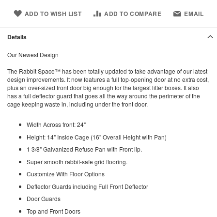
ADD TO WISH LIST
ADD TO COMPARE
EMAIL
Details
Our Newest Design
The Rabbit Space™ has been totally updated to take advantage of our latest
design improvements. It now features a full top-opening door at no extra cost,
plus an over-sized front door big enough for the largest litter boxes. It also
has a full deflector guard that goes all the way around the perimeter of the
cage keeping waste in, including under the front door.
Width Across front: 24"
Height: 14" Inside Cage (16" Overall Height with Pan)
1 3/8" Galvanized Refuse Pan with Front lip.
Super smooth rabbit-safe grid flooring.
Customize With Floor Options
Deflector Guards including Full Front Deflector
Door Guards
Top and Front Doors