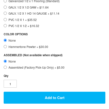
Galvanized 1/2 x 1 Flooring (Standard)
GALV. 1/2 X 1/2 GAW
+
$11.64
GALV. 1/2 X 1 HD 14 GAUGE
+
$11.14
PVC 1/2 X 1
+
$35.52
PVC 1/2 X 1/2
+
$16.32
COLOR OPTIONS
None
Hammertone Pewter
+
$30.00
ASSEMBLED (Not available when shipped)
None
Assembled (Factory Pick-Up Only)
+
$5.00
Qty
Add to Cart