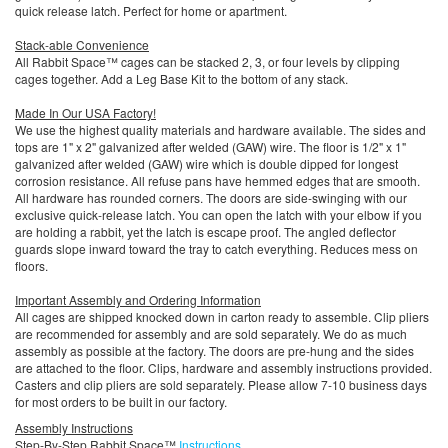
quick release latch. Perfect for home or apartment.
Stack-able Convenience
All Rabbit Space™ cages can be stacked 2, 3, or four levels by clipping
cages together. Add a Leg Base Kit to the bottom of any stack.
Made In Our USA Factory!
We use the highest quality materials and hardware available. The sides and
tops are 1" x 2" galvanized after welded (GAW) wire. The floor is 1/2" x 1"
galvanized after welded (GAW) wire which is double dipped for longest
corrosion resistance. All refuse pans have hemmed edges that are smooth.
All hardware has rounded corners. The doors are side-swinging with our
exclusive quick-release latch. You can open the latch with your elbow if you
are holding a rabbit, yet the latch is escape proof. The angled deflector
guards slope inward toward the tray to catch everything. Reduces mess on
floors.
Important Assembly and Ordering Information
All cages are shipped knocked down in carton ready to assemble. Clip pliers
are recommended for assembly and are sold separately. We do as much
assembly as possible at the factory. The doors are pre-hung and the sides
are attached to the floor. Clips, hardware and assembly instructions provided.
Casters and clip pliers are sold separately. Please allow 7-10 business days
for most orders to be built in our factory.
Assembly Instructions
Step-By-Step Rabbit Space™
Instructions