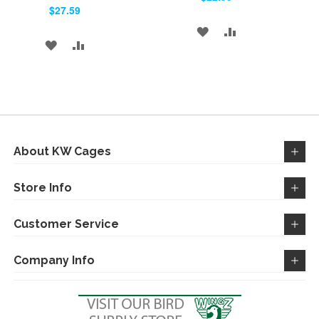
Cart
Cart
$27.59
ADD
ADD
ADD
ADD
TO
TO
TO
TO
WISH
COMPARE
WISH
COMPARE
LIST
LIST
About KW Cages
Store Info
Customer Service
Company Info