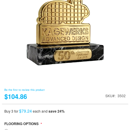
Be the first to review this product
$104.86
SKU
3502
$79.24
Buy 3 for
each and
save
24
%
FLOORING OPTIONS