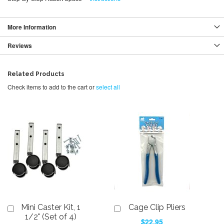
More Information
Reviews
Related Products
Check items to add to the cart or
select all
Mini Caster Kit, 1
Cage Clip Pliers
Add
Add
to
to
1/2" (Set of 4)
$22.95