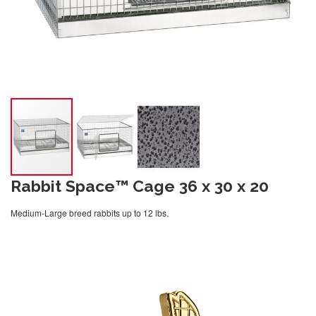
Rabbit Space™ Cage 36 x 30 x 20
Medium-Large breed rabbits up to 12 lbs.