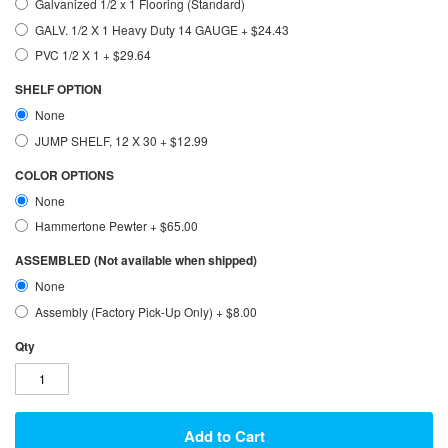
Galvanized 1/2 x 1 Flooring (Standard)
GALV. 1/2 X 1 Heavy Duty 14 GAUGE
+
$24.43
PVC 1/2 X 1
+
$29.64
SHELF OPTION
None
JUMP SHELF, 12 X 30
+
$12.99
COLOR OPTIONS
None
Hammertone Pewter
+
$65.00
ASSEMBLED (Not available when shipped)
None
Assembly (Factory Pick-Up Only)
+
$8.00
Qty
Add to Cart