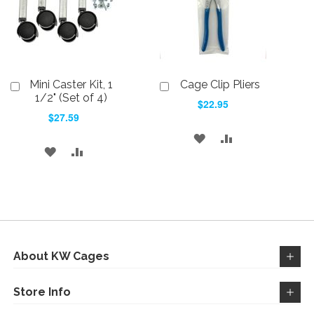
Mini Caster Kit, 1
Cage Clip Pliers
Add
Add
to
to
1/2" (Set of 4)
$22.95
Cart
Cart
$27.59
ADD
ADD
ADD
ADD
TO
TO
TO
TO
WISH
COMPARE
WISH
COMPARE
LIST
LIST
About KW Cages
Store Info