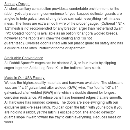
Sanitary Design
All steel, sanitary construction provides a comfortable environment for the
rabbit, yet daily cleaning convenience for you. Lapped deflector guards are
angled to help galvanized sliding refuse pan catch everything - eliminates
mess. The floors are extra smooth wire of the proper gauge. (Optional 1/2" x
1/2" mesh is not reccomended for any breeder larger than netherland dwarf.
PVC Coated flooring is available as an option for angora wooled breeds,
however some rabbits will chew the coating and it is not
guaranteed). Oversize door is lined with our plastic guard for safety and has
a quick release latch. Perfect for home or apartment.
Stack-able Convenience
All Rabbit Space™ cages can be stacked 2, 3, or four levels by clipping
cages together. Add a Leg Base Kit to the bottom of any stack.
Made In Our USA Factory!
We use the highest quality materials and hardware available. The sides and
tops are 1" x 2" galvanized after welded (GAW) wire. The floor is 1/2" x 1"
galvanized after welded (GAW) wire which is double dipped for longest
corrosion resistance. All refuse pans have hemmed edges that are smooth.
All hardware has rounded corners. The doors are side-swinging with our
exclusive quick-release latch. You can open the latch with your elbow if you
are holding a rabbit, yet the latch is escape proof. The angled deflector
guards slope inward toward the tray to catch everything. Reduces mess on
floors.