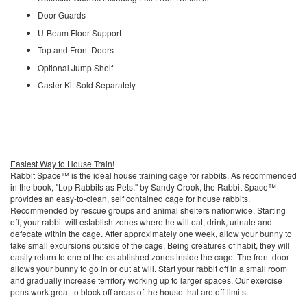
Door Guards
U-Beam Floor Support
Top and Front Doors
Optional Jump Shelf
Caster Kit Sold Separately
Easiest Way to House Train!
Rabbit Space™ is the ideal house training cage for rabbits. As recommended
in the book, "Lop Rabbits as Pets," by Sandy Crook, the Rabbit Space™
provides an easy-to-clean, self contained cage for house rabbits.
Recommended by rescue groups and animal shelters nationwide. Starting
off, your rabbit will establish zones where he will eat, drink, urinate and
defecate within the cage. After approximately one week, allow your bunny to
take small excursions outside of the cage. Being creatures of habit, they will
easily return to one of the established zones inside the cage. The front door
allows your bunny to go in or out at will. Start your rabbit off in a small room
and gradually increase territory working up to larger spaces. Our exercise
pens work great to block off areas of the house that are off-limits.