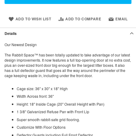
ADD TO WISH LIST
ADD TO COMPARE
EMAIL
Details
Our Newest Design
The Rabbit Space™ has been totally updated to take advantage of our latest
design improvements. It now features a full top-opening door at no extra cost,
plus an over-sized front door big enough for the largest litter boxes. It also
has a full deflector guard that goes all the way around the perimeter of the
cage keeping waste in, including under the front door.
Cage size: 36" x 30" x 18" High
Width Across front: 36"
Height: 18" Inside Cage (20" Overall Height with Pan)
1 3/8" Galvanized Refuse Pan with Front Lip
Super smooth rabbit-safe grid flooring.
Customize With Floor Options
Deflector Guards including Full Front Deflector