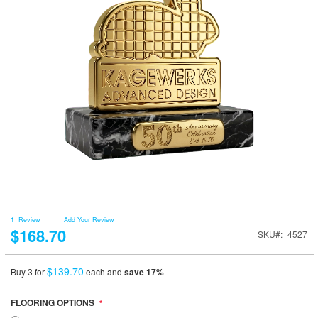
1
Review
Add Your Review
$168.70
SKU
4527
$139.70
Buy 3 for
each and
save
17
%
FLOORING OPTIONS