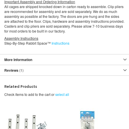
Important Assembly and Ordering Information
All cages are shipped knocked down in carton ready to assemble. Clip pliers
are recommended for assembly and are sold separately. We do as much
assembly as possible at the factory. The doors are pre-hung and the sides
are attached to the floor. Clips, hardware and assembly instructions provided.
Casters and clip pliers are sold separately. Please allow 7-10 business days
for most orders to be built in our factory.
Assembly Instructions
Step-By-Step Rabbit Space™
Instructions
More Information
Reviews
1
Related Products
Check items to add to the cart or
select all