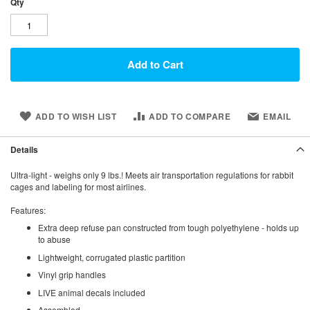
Qty
Add to Cart
ADD TO WISH LIST
ADD TO COMPARE
EMAIL
Details
Ultra-light - weighs only 9 lbs.! Meets air transportation regulations for rabbit
cages and labeling for most airlines.
Features:
Extra deep refuse pan constructed from tough polyethylene - holds up
to abuse
Lightweight, corrugated plastic partition
Vinyl grip handles
LIVE animal decals included
Assembled