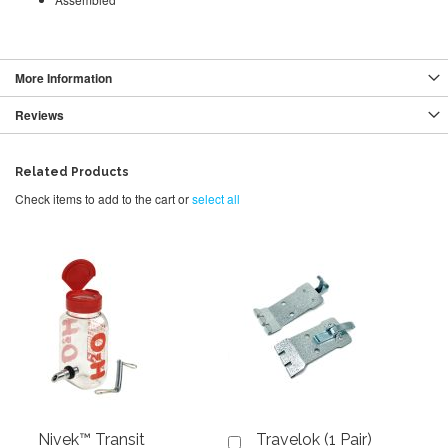
More Information
Reviews
Related Products
Check items to add to the cart or
select all
Nivek™ Transit
Travelok (1 Pair)
Add