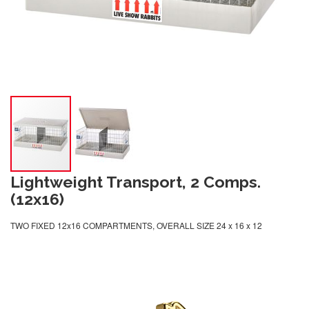
Lightweight Transport, 2 Comps.
(12x16)
TWO FIXED 12x16 COMPARTMENTS, OVERALL SIZE 24 x 16 x 12