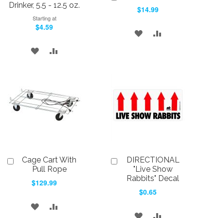
to
Drinker, 5.5 - 12.5 oz.
$14.99
Cart
Starting at
$4.59
ADD
ADD
TO
TO
ADD
ADD
WISH
COMPARE
TO
TO
LIST
WISH
COMPARE
LIST
Cage Cart With
DIRECTIONAL
Add
Add
to
to
Pull Rope
"Live Show
Cart
Cart
Rabbits" Decal
$129.99
$0.65
ADD
ADD
ADD
ADD