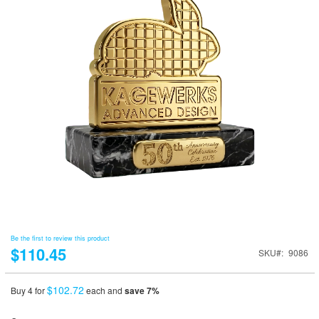
Be the first to review this product
$110.45
SKU
9086
$102.72
Buy 4 for
each and
save
7
%