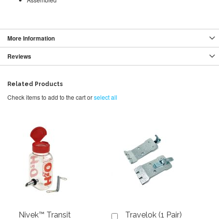
More Information
Reviews
Related Products
Check items to add to the cart or
select all
Nivek™ Transit
Travelok (1 Pair)
Add