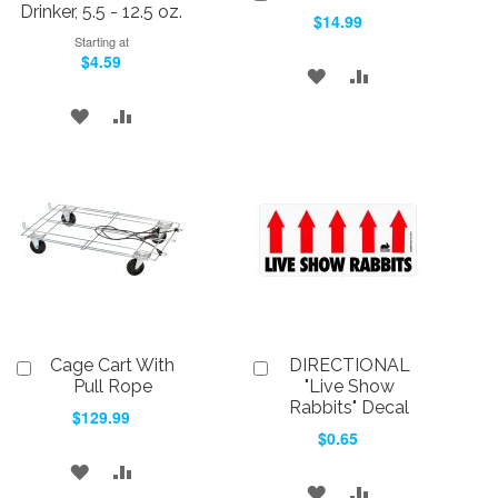
to
Drinker, 5.5 - 12.5 oz.
$14.99
Cart
Starting at
$4.59
ADD
ADD
TO
TO
ADD
ADD
WISH
COMPARE
TO
TO
LIST
WISH
COMPARE
LIST
Cage Cart With
DIRECTIONAL
Add
Add
to
to
Pull Rope
"Live Show
Cart
Cart
Rabbits" Decal
$129.99
$0.65
ADD
ADD
ADD
ADD