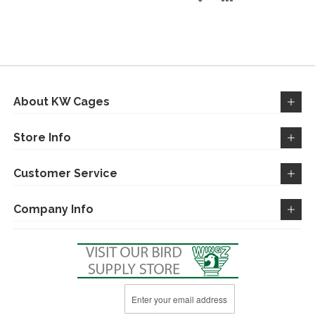
TO
TO
TO
TO
WISH
COMPARE
WISH
COMPARE
LIST
LIST
About KW Cages
Store Info
Customer Service
Company Info
Sign
Up
for