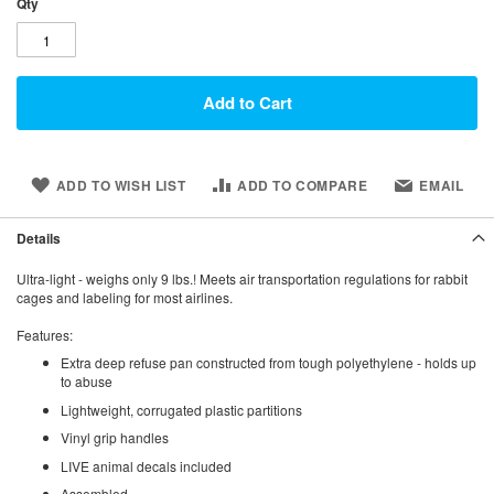
Qty
Add to Cart
ADD TO WISH LIST
ADD TO COMPARE
EMAIL
Details
Ultra-light - weighs only 9 lbs.! Meets air transportation regulations for rabbit
cages and labeling for most airlines.
Features:
Extra deep refuse pan constructed from tough polyethylene - holds up
to abuse
Lightweight, corrugated plastic partitions
Vinyl grip handles
LIVE animal decals included
Assembled