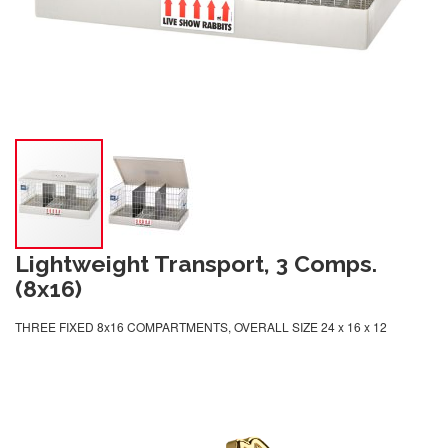
Lightweight Transport, 3 Comps.
(8x16)
THREE FIXED 8x16 COMPARTMENTS, OVERALL SIZE 24 x 16 x 12