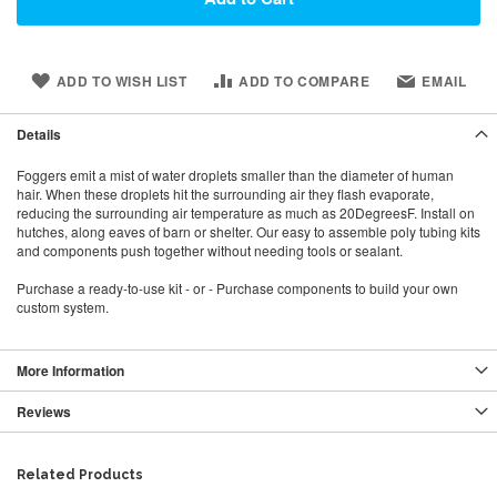
ADD TO WISH LIST
ADD TO COMPARE
EMAIL
Details
Foggers emit a mist of water droplets smaller than the diameter of human
hair. When these droplets hit the surrounding air they flash evaporate,
reducing the surrounding air temperature as much as 20DegreesF. Install on
hutches, along eaves of barn or shelter. Our easy to assemble poly tubing kits
and components push together without needing tools or sealant.
Purchase a ready-to-use kit - or - Purchase components to build your own
custom system.
More Information
Reviews
Related Products