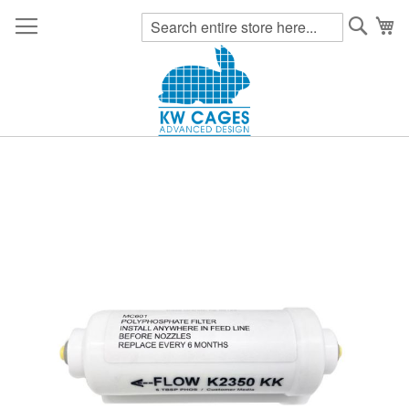
Searc
My