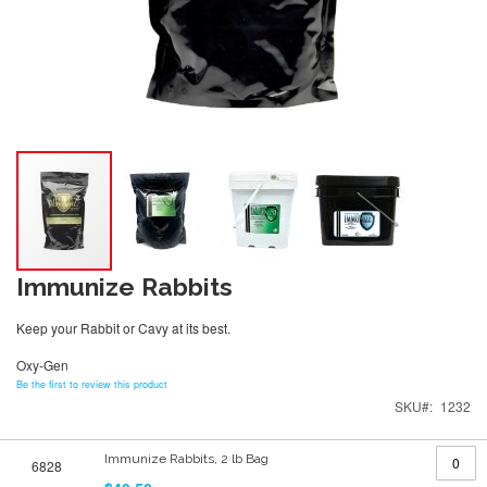
Immunize Rabbits
Keep your Rabbit or Cavy at its best.
Oxy-Gen
Be the first to review this product
SKU
1232
Grouped
Immunize Rabbits, 2 lb Bag
6828
product
items