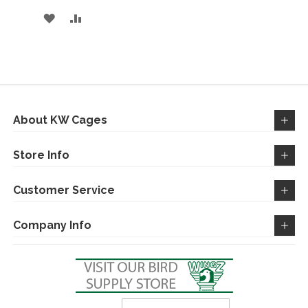
ADD
ADD
TO
TO
WISH
COMPARE
LIST
About KW Cages
Store Info
Customer Service
Company Info
Sign