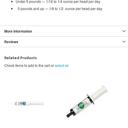
Under 5 pounds — 1/16 to 1/4 ounce per head per day
5 pounds and up — 1/8 to 1/2 ounce per head per day
More Information
Reviews
Related Products
Check items to add to the cart or
select all