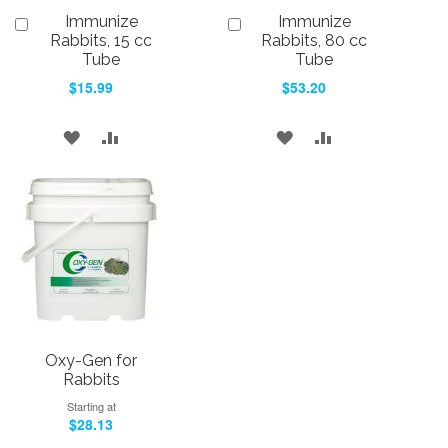
Immunize
Immunize
Add
Add
to
to
Rabbits, 15 cc
Rabbits, 80 cc
Cart
Cart
Tube
Tube
$15.99
$53.20
ADD
ADD
ADD
ADD
TO
TO
TO
TO
WISH
COMPARE
WISH
COMPARE
LIST
LIST
Oxy-Gen for
Rabbits
Starting at
$28.13