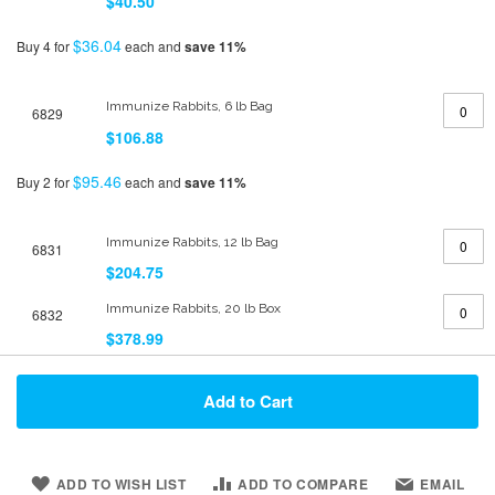
$40.50
$36.04
Buy 4 for
each and
save
11
%
Immunize Rabbits, 6 lb Bag
6829
$106.88
$95.46
Buy 2 for
each and
save
11
%
Immunize Rabbits, 12 lb Bag
6831
$204.75
Immunize Rabbits, 20 lb Box
6832
$378.99
Add to Cart
ADD TO WISH LIST
ADD TO COMPARE
EMAIL