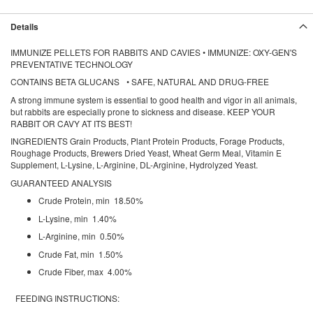
Details
IMMUNIZE PELLETS FOR RABBITS AND CAVIES • IMMUNIZE: OXY-GEN'S
PREVENTATIVE TECHNOLOGY
CONTAINS BETA GLUCANS • SAFE, NATURAL AND DRUG-FREE
A strong immune system is essential to good health and vigor in all animals,
but rabbits are especially prone to sickness and disease. KEEP YOUR
RABBIT OR CAVY AT ITS BEST!
INGREDIENTS Grain Products, Plant Protein Products, Forage Products,
Roughage Products, Brewers Dried Yeast, Wheat Germ Meal, Vitamin E
Supplement, L-Lysine, L-Arginine, DL-Arginine, Hydrolyzed Yeast.
GUARANTEED ANALYSIS
Crude Protein, min 18.50%
L-Lysine, min 1.40%
L-Arginine, min 0.50%
Crude Fat, min 1.50%
Crude Fiber, max 4.00%
FEEDING INSTRUCTIONS: