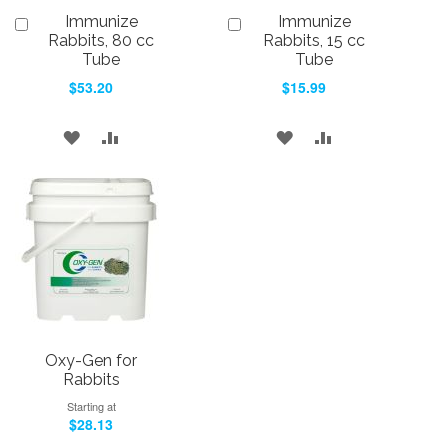
Immunize
Immunize
Add
Add
to
to
Rabbits, 80 cc
Rabbits, 15 cc
Cart
Cart
Tube
Tube
$53.20
$15.99
ADD
ADD
ADD
ADD
TO
TO
TO
TO
WISH
COMPARE
WISH
COMPARE
LIST
LIST
Oxy-Gen for
Rabbits
Starting at
$28.13