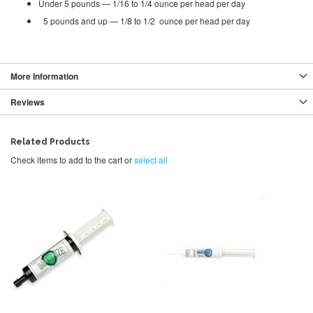
Under 5 pounds — 1/16 to 1/4 ounce per head per day
5 pounds and up — 1/8 to 1/2 ounce per head per day
More Information
Reviews
Related Products
Check items to add to the cart or
select all