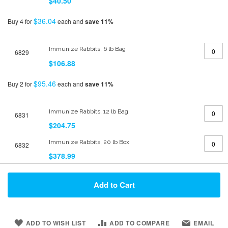
$40.50
$36.04
Buy 4 for
each and
save
11
%
Immunize Rabbits, 6 lb Bag
6829
$106.88
$95.46
Buy 2 for
each and
save
11
%
Immunize Rabbits, 12 lb Bag
6831
$204.75
Immunize Rabbits, 20 lb Box
6832
$378.99
Add to Cart
ADD TO WISH LIST
ADD TO COMPARE
EMAIL