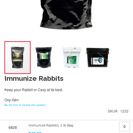
Immunize Rabbits
Keep your Rabbit or Cavy at its best.
Oxy-Gen
Be the first to review this product
SKU
1232
Grouped
Immunize Rabbits, 2 lb Bag
6828
product
items