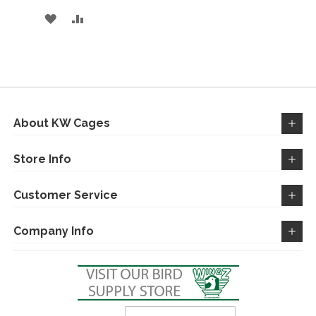
ADD
ADD
TO
TO
WISH
COMPARE
LIST
About KW Cages
Store Info
Customer Service
Company Info
Sign