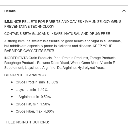
Details
IMMUNIZE PELLETS FOR RABBITS AND CAVIES • IMMUNIZE: OXY-GEN'S
PREVENTATIVE TECHNOLOGY
CONTAINS BETA GLUCANS • SAFE, NATURAL AND DRUG-FREE
A strong immune system is essential to good health and vigor in all animals,
but rabbits are especially prone to sickness and disease. KEEP YOUR
RABBIT OR CAVY AT ITS BEST!
INGREDIENTS Grain Products, Plant Protein Products, Forage Products,
Roughage Products, Brewers Dried Yeast, Wheat Germ Meal, Vitamin E
Supplement, L-Lysine, L-Arginine, DL-Arginine, Hydrolyzed Yeast.
GUARANTEED ANALYSIS
Crude Protein, min 18.50%
L-Lysine, min 1.40%
L-Arginine, min 0.50%
Crude Fat, min 1.50%
Crude Fiber, max 4.00%
FEEDING INSTRUCTIONS: