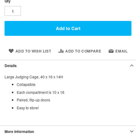
Qty
Add to Cart
ADD TO WISH LIST
ADD TO COMPARE
EMAIL
Details
Large Judging Cage, 40 x 16 x 14H
Collapsible
Each compartment is 10 x 16
Paired, flip-up doors
Easy to store!
More Information