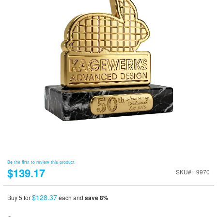
Be the first to review this product
$139.17
SKU
9970
$128.37
Buy 5 for
each and
save
8
%