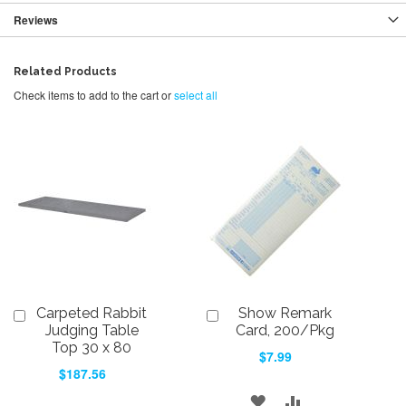
Reviews
Related Products
Check items to add to the cart or
select all
Carpeted Rabbit
Show Remark
Add
Add
to
to
Judging Table
Card, 200/Pkg
Cart
Cart
Top 30 x 80
$7.99
$187.56
ADD
ADD