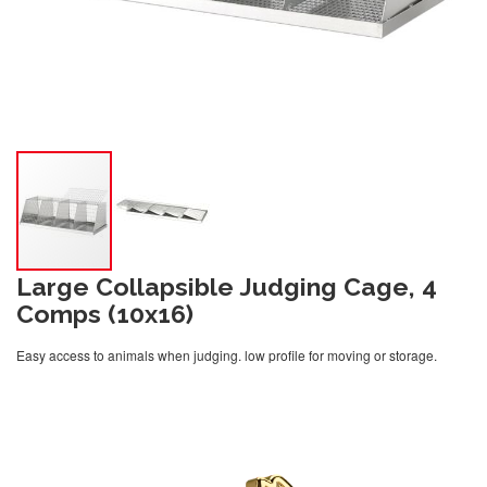
Large Collapsible Judging Cage, 4
Comps (10x16)
Easy access to animals when judging. low profile for moving or storage.