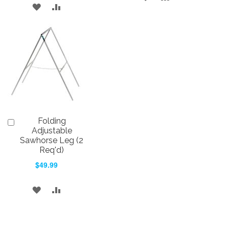
ADD
ADD
TO
TO
TO
TO
WISH
COMPARE
WISH
COMPARE
LIST
LIST
Folding
Add
to
Adjustable
Cart
Sawhorse Leg (2
Req'd)
$49.99
ADD
ADD
TO
TO
WISH
COMPARE