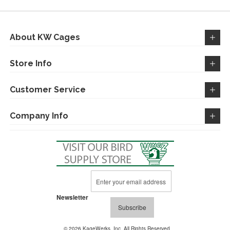
LIST
About KW Cages
Store Info
Customer Service
Company Info
Sign
Up
for
Newsletter
Our
Subscribe
Newsletter:
© 2026 KageWerks, Inc. All Rights Reserved.