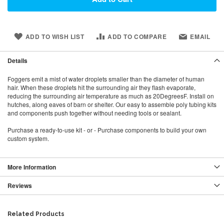
ADD TO WISH LIST
ADD TO COMPARE
EMAIL
Details
Foggers emit a mist of water droplets smaller than the diameter of human
hair. When these droplets hit the surrounding air they flash evaporate,
reducing the surrounding air temperature as much as 20DegreesF. Install on
hutches, along eaves of barn or shelter. Our easy to assemble poly tubing kits
and components push together without needing tools or sealant.
Purchase a ready-to-use kit - or - Purchase components to build your own
custom system.
More Information
Reviews
Related Products