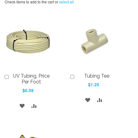
Check items to add to the cart or
select all
UV Tubing, Price
Tubing Tee
Add
Add
to
to
Per Foot
$1.25
Cart
Cart
$0.59
ADD
ADD
ADD
ADD
TO
TO
TO
TO
WISH
COMPARE
WISH
COMPARE
LIST
LIST