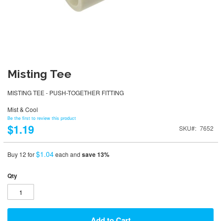
Misting Tee
MISTING TEE - PUSH-TOGETHER FITTING
Mist & Cool
Be the first to review this product
$1.19
SKU
7652
$1.04
Buy 12 for
each and
save
13
%
Qty
Add to Cart