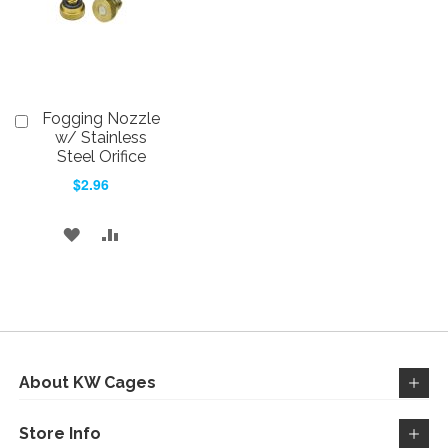
Fogging Nozzle
Add
to
w/ Stainless
Cart
Steel Orifice
$2.96
ADD
ADD
TO
TO
WISH
COMPARE
LIST
About KW Cages
Store Info