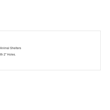
 Animal Shelters
th 2" Holes.