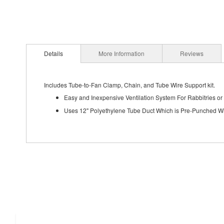
Details
More Information
Reviews
Includes Tube-to-Fan Clamp, Chain, and Tube Wire Support kit.
Easy and Inexpensive Ventilation System For Rabbitries or
Uses 12" Polyethylene Tube Duct Which is Pre-Punched Wi