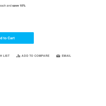
each and
save
10
%
d to Cart
H LIST
ADD TO COMPARE
EMAIL