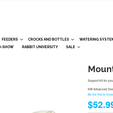
FEEDERS
CROCKS AND BOTTLES
WATERING SYSTE
O-SHOW
RABBIT UNIVERSITY
SALE
Mount
Support Kit for yo
KW Advanced Des
Be the first to revi
$52.9