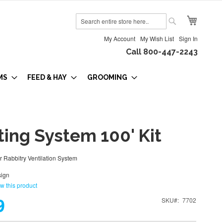
My Cart
Search
Search
My Account
My Wish List
Sign In
Call 800-447-2243
MS
FEED & HAY
GROOMING
ing System 100' Kit
ur Rabbitry Ventilation System
ign
ew this product
9
SKU
7702