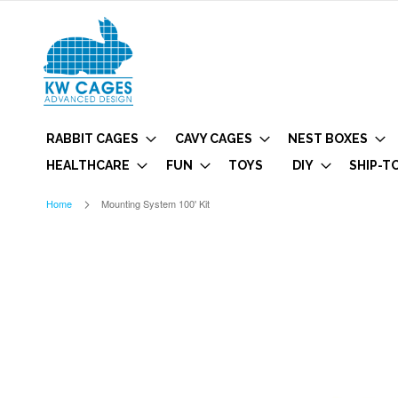
RABBIT CAGES
CAVY CAGES
NEST BOXES
HEALTHCARE
FUN
TOYS
DIY
SHIP-T
Home
Mounting System 100' Kit