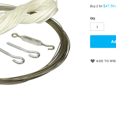
$47.50
Buy 2 for
Qty
Ad
ADD TO WIS