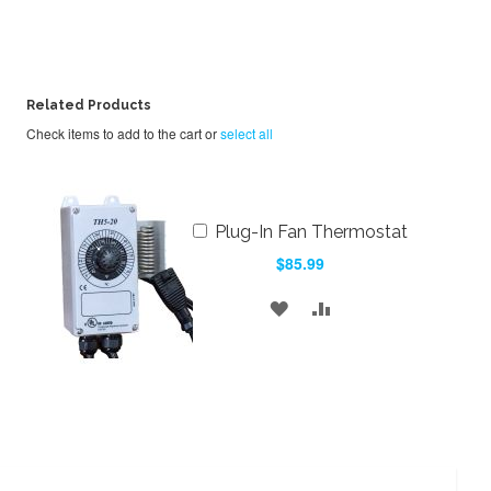
Related Products
Check items to add to the cart or
select all
Add
Plug-In Fan Thermostat
to
$85.99
Cart
ADD
ADD
TO
TO
WISH
COMPARE
LIST