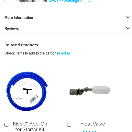
or other reproductive harm.
www.P65Warnings.ca.gov
.
More Information
Reviews
Related Products
Check items to add to the cart or
select all
Nivek™ Add-On
Float Valve
Add
Add
to
to
for Starter Kit