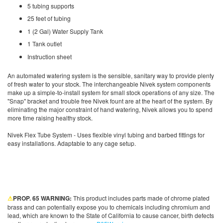
5 tubing supports
25 feet of tubing
1 (2 Gal) Water Supply Tank
1 Tank outlet
Instruction sheet
An automated watering system is the sensible, sanitary way to provide plenty
of fresh water to your stock. The interchangeable Nivek system components
make up a simple-to-install system for small stock operations of any size. The
"Snap" bracket and trouble free Nivek fount are at the heart of the system. By
eliminating the major constraint of hand watering, Nivek allows you to spend
more time raising healthy stock.
Nivek Flex Tube System - Uses flexible vinyl tubing and barbed fittings for
easy installations. Adaptable to any cage setup.
⚠
PROP. 65 WARNING:
This product includes parts made of chrome plated
brass and can potentially expose you to chemicals including chromium and
lead, which are known to the State of California to cause cancer, birth defects