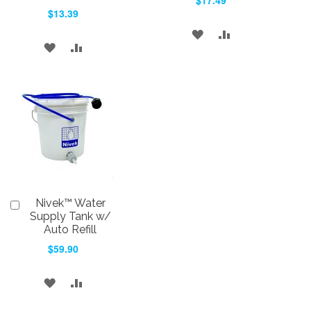
$17.49
Cart
Cart
$13.39
ADD
ADD
ADD
ADD
TO
TO
TO
TO
WISH
COMPARE
WISH
COMPARE
LIST
LIST
Nivek™ Water
Add
to
Supply Tank w/
Cart
Auto Refill
$59.90
ADD
ADD
TO
TO