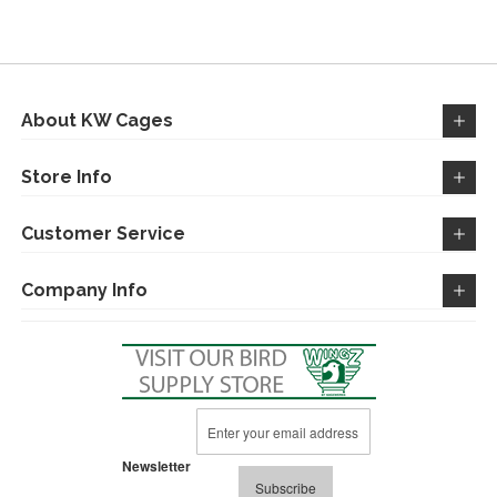
WISH
COMPARE
LIST
About KW Cages
Store Info
Customer Service
Company Info
Sign
Up
for
Newsletter
Our
Subscribe
Newsletter: