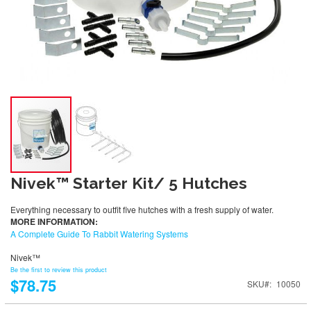
Nivek™ Starter Kit/ 5 Hutches
Everything necessary to outfit five hutches with a fresh supply of water.
MORE INFORMATION:
A Complete Guide To Rabbit Watering Systems
Nivek™
Be the first to review this product
$78.75
SKU
10050