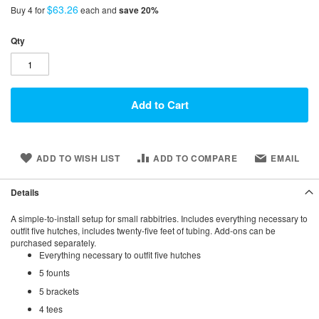
$63.26
Buy 4 for
each and
save
20
%
Qty
Add to Cart
ADD TO WISH LIST
ADD TO COMPARE
EMAIL
Details
A simple-to-install setup for small rabbitries. Includes everything necessary to
outfit five hutches, includes twenty-five feet of tubing. Add-ons can be
purchased separately.
Everything necessary to outfit five hutches
5 founts
5 brackets
4 tees