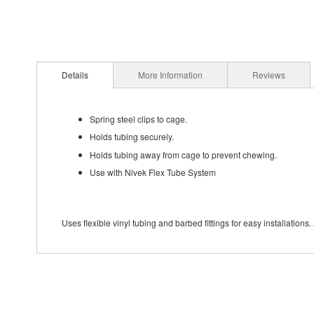
Details
More Information
Reviews
Spring steel clips to cage.
Holds tubing securely.
Holds tubing away from cage to prevent chewing.
Use with Nivek Flex Tube System
Uses flexible vinyl tubing and barbed fittings for easy installation