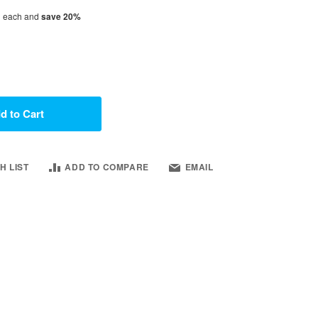
1
each and
save
20
%
d to Cart
H LIST
ADD TO COMPARE
EMAIL