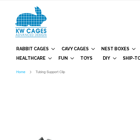
RABBIT CAGES
CAVY CAGES
NEST BOXES
HEALTHCARE
FUN
TOYS
DIY
SHIP-T
Home
Tubing Support Clip