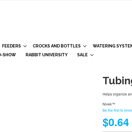
FEEDERS
CROCKS AND BOTTLES
WATERING SYSTE
O-SHOW
RABBIT UNIVERSITY
SALE
Tubin
Helps organize and
Nivek™
Be the first to revi
$0.64