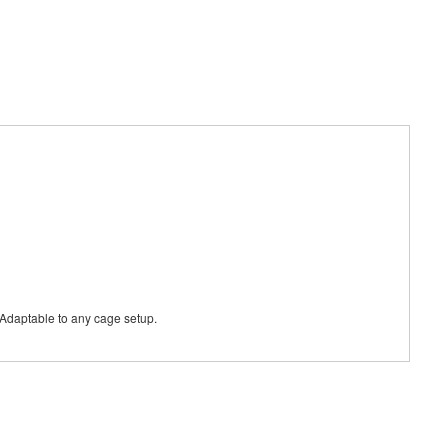
s. Adaptable to any cage setup.