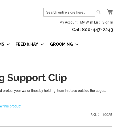
My Cart
Search
Search
My Account
My Wish List
Sign In
Call 800-447-2243
MS
FEED & HAY
GROOMING
g Support Clip
 protect your water lines by holding them in place outside the cages.
ew this product
SKU
10025