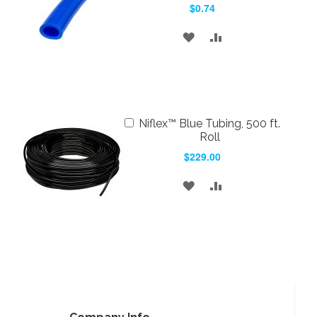
$0.74
ADD
ADD
TO
TO
WISH
COMPARE
LIST
Add
Niflex™ Blue Tubing, 500 ft.
to
Roll
Cart
$229.00
ADD
ADD
TO
TO
WISH
COMPARE
LIST