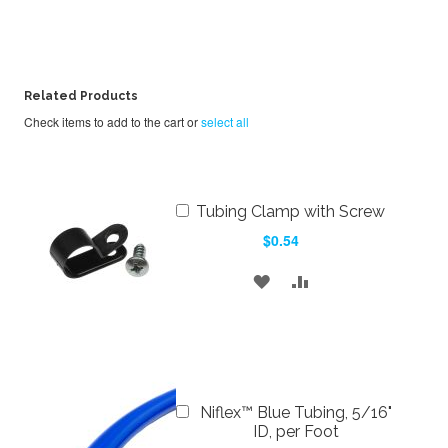
Related Products
Check items to add to the cart or
select all
Add
Tubing Clamp with Screw
to
$0.54
Cart
ADD
ADD
TO
TO
WISH
COMPARE
LIST
Add
Niflex™ Blue Tubing, 5/16"
to
ID, per Foot
Cart