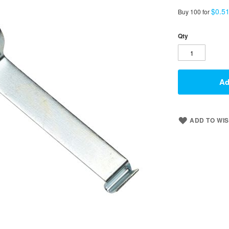
$0.5
Buy 100 for
Qty
Ad
ADD TO WIS