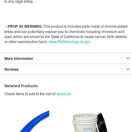
to any cage setup.
⚠
PROP. 65 WARNING:
This product is includes parts made of chrome plated
brass and can potentially expose you to chemicals including chromium and
lead, which are known to the State of California to cause cancer, birth defects
or other reproductive harm.
www.P65Warnings.ca.gov
.
More Information
Reviews
Related Products
Check items to add to the cart or
select all