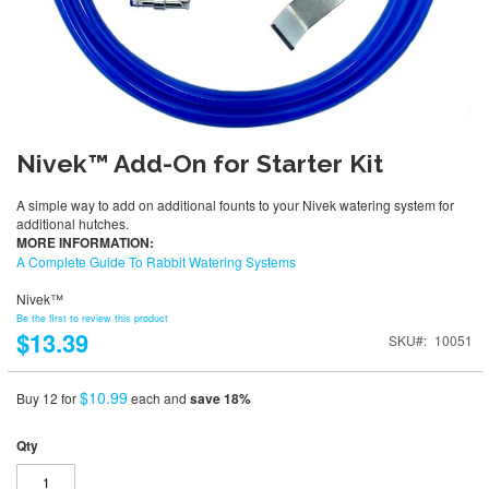
Nivek™ Add-On for Starter Kit
A simple way to add on additional founts to your Nivek watering system for
additional hutches.
MORE INFORMATION:
A Complete Guide To Rabbit Watering Systems
Nivek™
Be the first to review this product
$13.39
SKU
10051
$10.99
Buy 12 for
each and
save
18
%
Qty