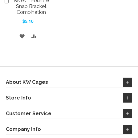
Nivek™ Fount &
Add
to
Snap Bracket
Cart
Combination
$5.10
ADD
ADD
TO
TO
WISH
COMPARE
LIST
About KW Cages
Store Info
Customer Service
Company Info