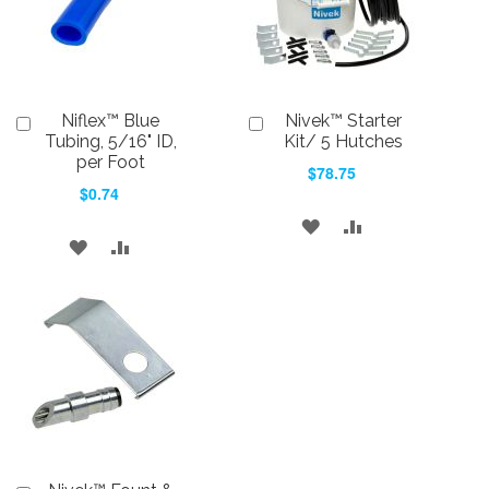
Niflex™ Blue
Nivek™ Starter
Add
Add
to
to
Tubing, 5/16" ID,
Kit/ 5 Hutches
Cart
Cart
per Foot
$78.75
$0.74
ADD
ADD
ADD
ADD
TO
TO
TO
TO
WISH
COMPARE
WISH
COMPARE
LIST
LIST