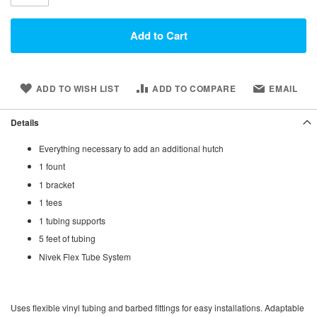
Add to Cart
ADD TO WISH LIST
ADD TO COMPARE
EMAIL
Details
Everything necessary to add an additional hutch
1 fount
1 bracket
1 tees
1 tubing supports
5 feet of tubing
Nivek Flex Tube System
Uses flexible vinyl tubing and barbed fittings for easy installations. Adaptable