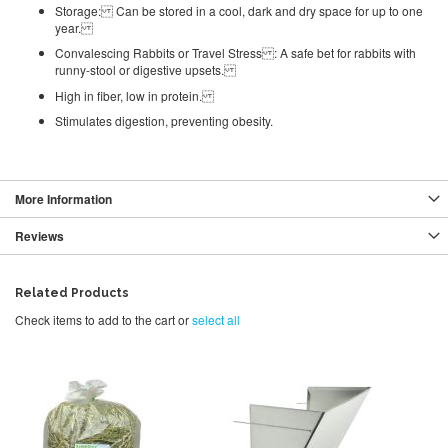
Storage: Can be stored in a cool, dark and dry space for up to one
year.
Convalescing Rabbits or Travel Stress : A safe bet for rabbits with
runny-stool or digestive upsets.
High in fiber, low in protein.
Stimulates digestion, preventing obesity.
More Information
Reviews
Related Products
Check items to add to the cart or
select all