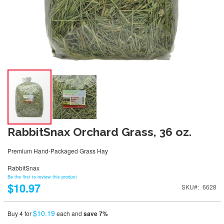
RabbitSnax Orchard Grass, 36 oz.
Premium Hand-Packaged Grass Hay
RabbitSnax
Be the first to review this product
$10.97
SKU
6628
$10.19
Buy 4 for
each and
save
7
%