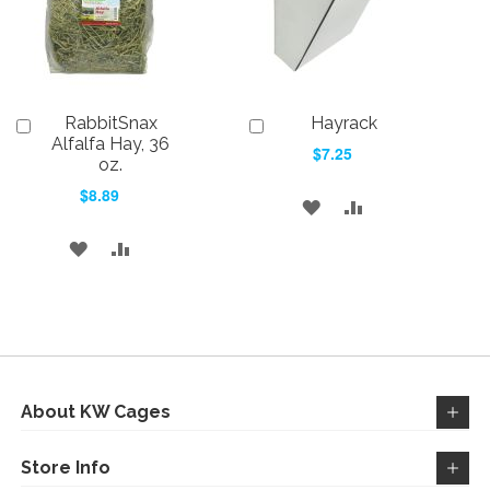
RabbitSnax
Hayrack
Add
Add
to
to
Alfalfa Hay, 36
$7.25
Cart
Cart
oz.
$8.89
ADD
ADD
TO
TO
ADD
ADD
WISH
COMPARE
TO
TO
LIST
WISH
COMPARE
LIST
About KW Cages
Store Info