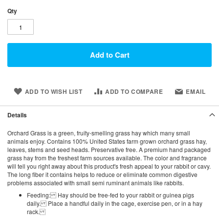
Qty
Add to Cart
ADD TO WISH LIST
ADD TO COMPARE
EMAIL
Details
Orchard Grass is a green, fruity-smelling grass hay which many small
animals enjoy. Contains 100% United States farm grown orchard grass hay,
leaves, stems and seed heads. Preservative free. A premium hand packaged
grass hay from the freshest farm sources available. The color and fragrance
will tell you right away about this product's fresh appeal to your rabbit or cavy.
The long fiber it contains helps to reduce or eliminate common digestive
problems associated with small semi ruminant animals like rabbits.
Feeding: Hay should be free-fed to your rabbit or guinea pigs
daily. Place a handful daily in the cage, exercise pen, or in a hay
rack.