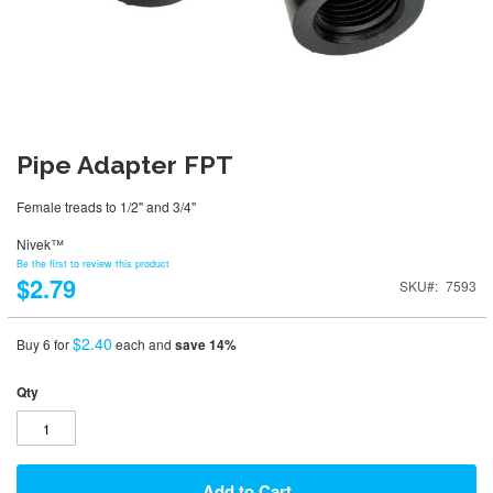
Pipe Adapter FPT
Female treads to 1/2" and 3/4"
Nivek™
Be the first to review this product
$2.79
SKU
7593
$2.40
Buy 6 for
each and
save
14
%
Qty
Add to Cart