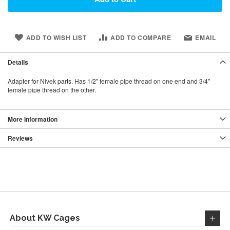
ADD TO WISH LIST
ADD TO COMPARE
EMAIL
Details
Adapter for Nivek parts. Has 1/2" female pipe thread on one end and 3/4"
female pipe thread on the other.
More Information
Reviews
About KW Cages