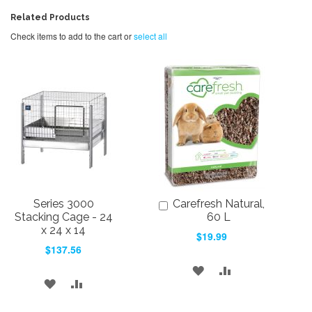
Related Products
Check items to add to the cart or
select all
Series 3000
Carefresh Natural,
Add
to
Stacking Cage - 24
60 L
Cart
x 24 x 14
$19.99
$137.56
ADD
ADD
ADD
ADD
TO
TO
TO
TO