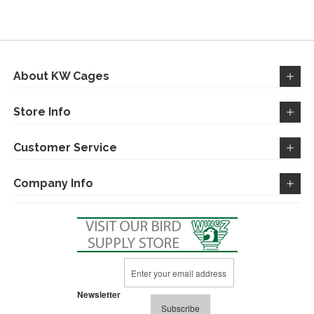
WISH
COMPARE
WISH
COMPARE
LIST
LIST
About KW Cages
Store Info
Customer Service
Company Info
Sign
Up
for
Newsletter
Our
Subscribe
Newsletter: