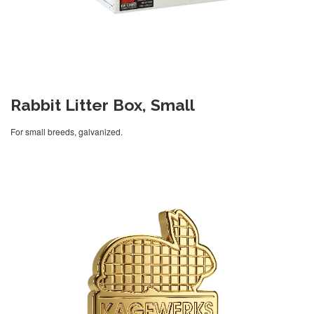
Rabbit Litter Box, Small
For small breeds, galvanized.