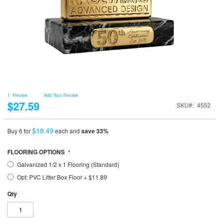
1
Review
Add Your Review
$27.59
SKU
4552
$18.49
Buy 6 for
each and
save
33
%
FLOORING OPTIONS
Galvanized 1/2 x 1 Flooring (Standard)
Opt: PVC Litter Box Floor
+
$11.89
Qty