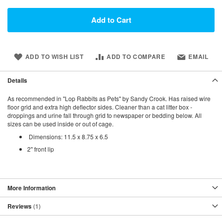
Add to Cart
ADD TO WISH LIST
ADD TO COMPARE
EMAIL
Details
As recommended in "Lop Rabbits as Pets" by Sandy Crook. Has raised wire
floor grid and extra high deflector sides. Cleaner than a cat litter box -
droppings and urine fall through grid to newspaper or bedding below. All
sizes can be used inside or out of cage.
Dimensions: 11.5 x 8.75 x 6.5
2" front lip
More Information
Reviews
1