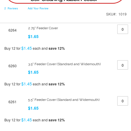
2
Reviews
Add Your Review
SKU
1019
Grouped
2.75" Feeder Cover
6264
product
items
$1.65
$1.45
Buy 12 for
each and
save
12
%
3.5" Feeder Cover (Standrard and Widemouth)
6260
$1.65
$1.45
Buy 12 for
each and
save
12
%
5.5" Feeder Cover (Standard and Widemouth)
6261
$1.65
$1.45
Buy 12 for
each and
save
12
%