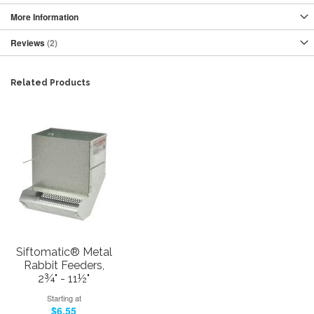
More Information
Reviews
2
Related Products
Siftomatic® Metal
Rabbit Feeders,
2¾" - 11½"
Starting at
$6.55