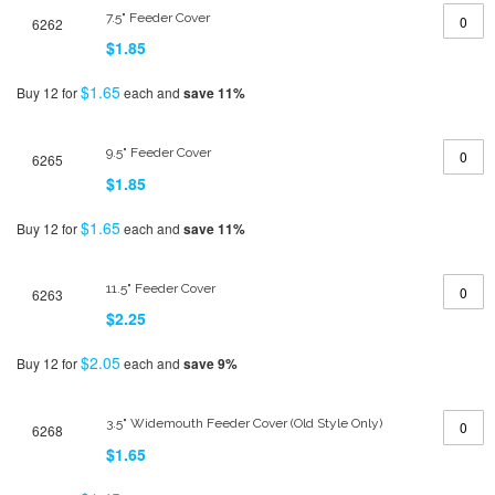
7.5" Feeder Cover
6262
$1.85
$1.65
Buy 12 for
each and
save
11
%
9.5" Feeder Cover
6265
$1.85
$1.65
Buy 12 for
each and
save
11
%
11.5" Feeder Cover
6263
$2.25
$2.05
Buy 12 for
each and
save
9
%
3.5" Widemouth Feeder Cover (Old Style Only)
6268
$1.65