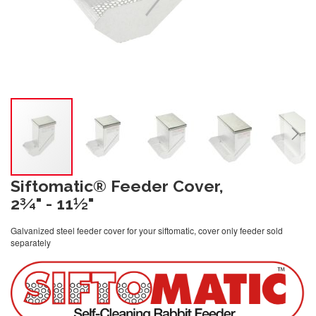
Siftomatic® Feeder Cover,
2¾" - 11½"
Galvanized steel feeder cover for your siftomatic, cover only feeder sold
separately