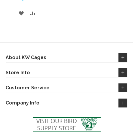
ADD
ADD
TO
TO
WISH
COMPARE
LIST
About KW Cages
Store Info
Customer Service
Company Info