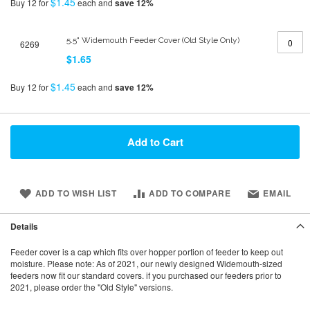
$1.45
Buy 12 for
each and
save
12
%
5.5" Widemouth Feeder Cover (Old Style Only)
6269
$1.65
$1.45
Buy 12 for
each and
save
12
%
Add to Cart
ADD TO WISH LIST
ADD TO COMPARE
EMAIL
Details
Feeder cover is a cap which fits over hopper portion of feeder to keep out
moisture. Please note: As of 2021, our newly designed Widemouth-sized
feeders now fit our standard covers. if you purchased our feeders prior to
2021, please order the "Old Style" versions.