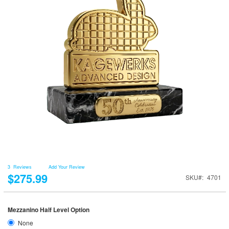
3
Reviews
Add Your Review
$275.99
SKU
4701
Mezzanino Half Level Option
None