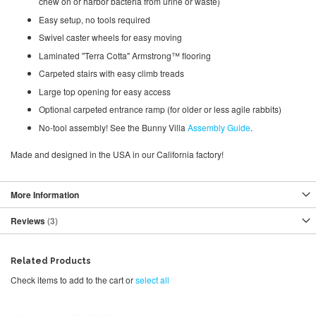
chew on or harbor bacteria from urine or waste)
Easy setup, no tools required
Swivel caster wheels for easy moving
Laminated "Terra Cotta" Armstrong™ flooring
Carpeted stairs with easy climb treads
Large top opening for easy access
Optional carpeted entrance ramp (for older or less agile rabbits)
No-tool assembly! See the Bunny Villa
Assembly Guide
.
Made and designed in the USA in our California factory!
More Information
Reviews
3
Related Products
Check items to add to the cart or
select all