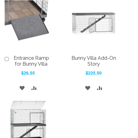
Entrance Ramp
Bunny Villa Add-On
Add
to
for Bunny Villa
Story
Cart
$26.55
$225.50
ADD
ADD
ADD
ADD
TO
TO
TO
TO
WISH
COMPARE
WISH
COMPARE
LIST
LIST