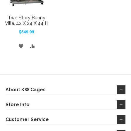
Two Story Bunny
Villa, 42 X 24 X 44 H
$549.99
ADD
ADD
TO
TO
WISH
COMPARE
LIST
About KW Cages
Store Info
Customer Service