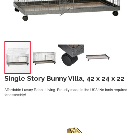
Single Story Bunny Villa, 42 x 24 x 22
Affordable Luxury Rabbit Living. Proudly made in the USA! No tools required
for assembly!