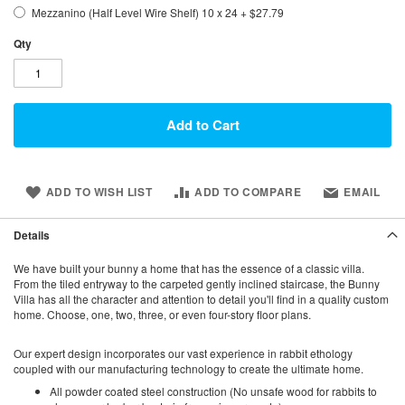
Mezzanino (Half Level Wire Shelf) 10 x 24
+
$27.79
Qty
Add to Cart
ADD TO WISH LIST
ADD TO COMPARE
EMAIL
Details
We have built your bunny a home that has the essence of a classic villa.
From the tiled entryway to the carpeted gently inclined staircase, the Bunny
Villa has all the character and attention to detail you'll find in a quality custom
home. Choose, one, two, three, or even four-story floor plans.
Our expert design incorporates our vast experience in rabbit ethology
coupled with our manufacturing technology to create the ultimate home.
All powder coated steel construction (No unsafe wood for rabbits to