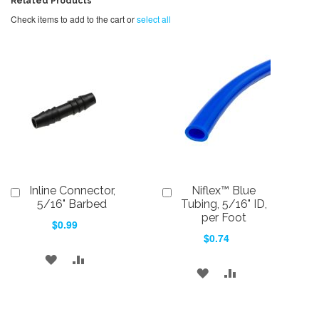
Related Products
Check items to add to the cart or
select all
Inline Connector,
Niflex™ Blue
Add
Add
to
to
5/16" Barbed
Tubing, 5/16" ID,
Cart
Cart
per Foot
$0.99
$0.74
ADD
ADD
ADD
ADD
TO
TO
TO
TO
WISH
COMPARE