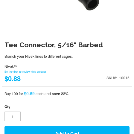
Tee Connector, 5/16" Barbed
Branch your Nivek lines to different cages.
Nivek™
Be the first to review this product
$0.88
SKU
10015
$0.69
Buy 100 for
each and
save
22
%
Qty
Add to Cart