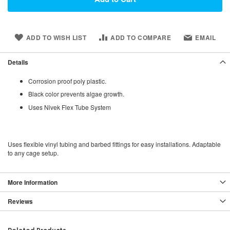
ADD TO WISH LIST
ADD TO COMPARE
EMAIL
Details
Corrosion proof poly plastic.
Black color prevents algae growth.
Uses Nivek Flex Tube System
Uses flexible vinyl tubing and barbed fittings for easy installations. Adaptable
to any cage setup.
More Information
Reviews