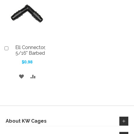
WISH
COMPARE
LIST
LIST
Ell Connector,
Add
to
5/16" Barbed
Cart
$0.98
ADD
ADD
TO
TO
WISH
COMPARE
LIST
About KW Cages