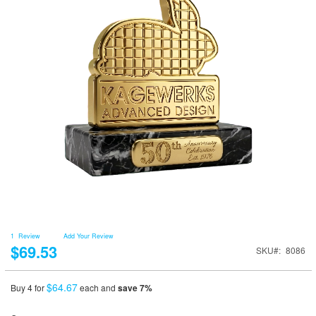
1
Review
Add Your Review
$69.53
SKU
8086
$64.67
Buy 4 for
each and
save
7
%