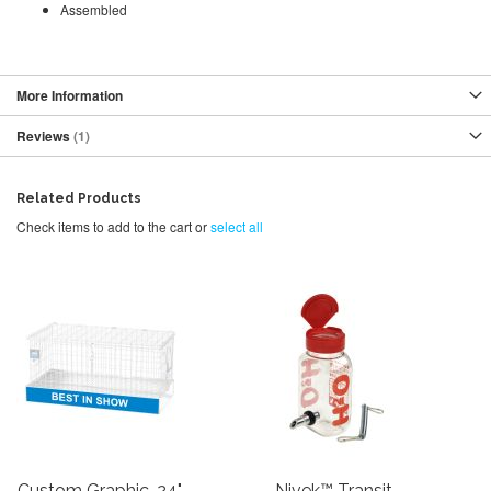
Assembled
More Information
Reviews
1
Related Products
Check items to add to the cart or
select all
Custom Graphic, 24"
Nivek™ Transit