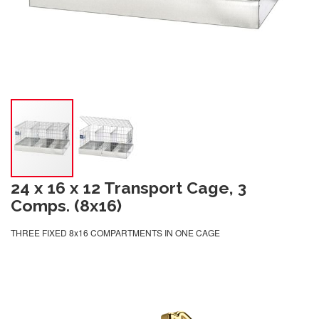
24 x 16 x 12 Transport Cage, 3
Comps. (8x16)
THREE FIXED 8x16 COMPARTMENTS IN ONE CAGE