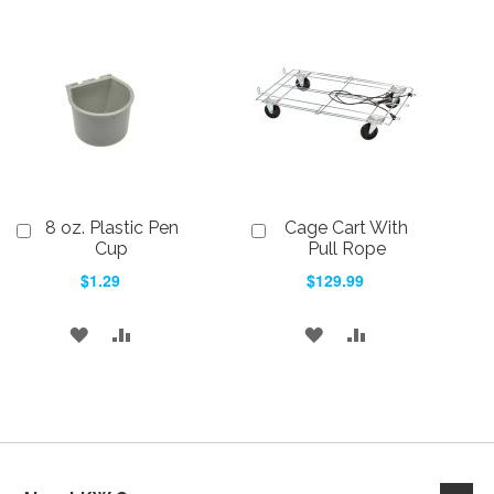
TO
TO
WISH
COMPARE
WISH
COMPARE
LIST
LIST
8 oz. Plastic Pen
Cage Cart With
Add
Add
to
to
Cup
Pull Rope
Cart
Cart
$1.29
$129.99
ADD
ADD
ADD
ADD
TO
TO
TO
TO
WISH
COMPARE
WISH
COMPARE
LIST
LIST