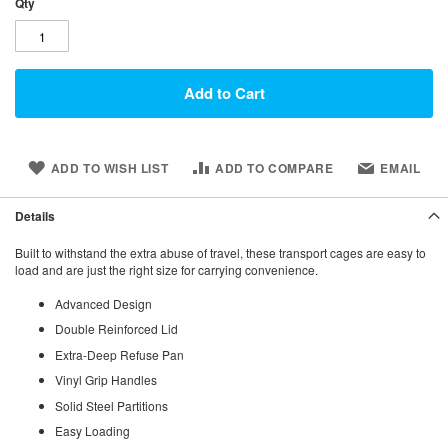
Qty
Add to Cart
ADD TO WISH LIST
ADD TO COMPARE
EMAIL
Details
Built to withstand the extra abuse of travel, these transport cages are easy to
load and are just the right size for carrying convenience.
Advanced Design
Double Reinforced Lid
Extra-Deep Refuse Pan
Vinyl Grip Handles
Solid Steel Partitions
Easy Loading