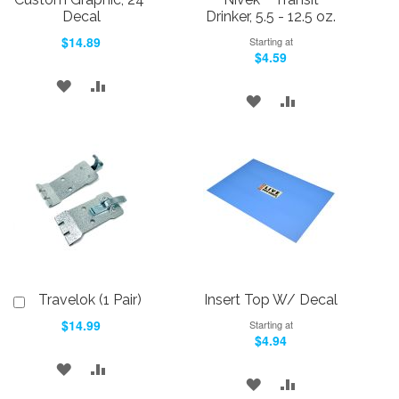
Decal
Drinker, 5.5 - 12.5 oz.
$14.89
Starting at
$4.59
ADD
ADD
ADD
ADD
TO
TO
TO
TO
WISH
COMPARE
WISH
COMPARE
LIST
LIST
Travelok (1 Pair)
Insert Top W/ Decal
Add
to
$14.99
Starting at
Cart
$4.94
ADD
ADD
ADD
ADD
TO
TO