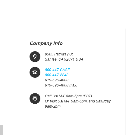
Company Info
9565 Pathway St
Santee, CA 92071 USA
800-447-CAGE
800-447-2243
619-596-4000
619-596-4008 (Fax)
Call Us! M-F 8am-5pm (PST)
Or Visit Us! M-F 9am-5pm, and Saturday
9am-2pm