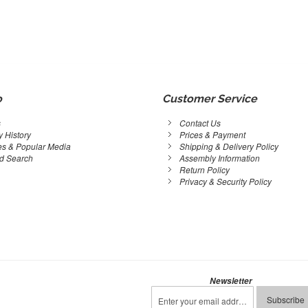
o
Customer Service
s
Contact Us
 History
Prices & Payment
s & Popular Media
Shipping & Delivery Policy
d Search
Assembly Information
Return Policy
Privacy & Security Policy
Newsletter
Sign
Subscribe
Up