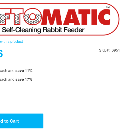
ew this product
6
SKU
6951
each and
save
11
%
each and
save
17
%
d to Cart