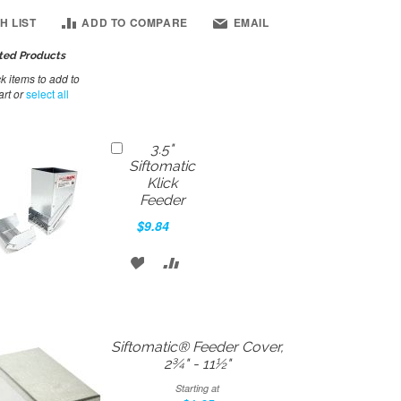
H LIST
ADD TO COMPARE
EMAIL
ted Products
 items to add to
art or
select all
Add
3.5"
to
Siftomatic
Cart
Klick
Feeder
$9.84
ADD
ADD
TO
TO
WISH
COMPARE
Siftomatic® Feeder Cover,
LIST
2¾" - 11½"
Starting at