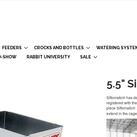
FEEDERS
CROCKS AND BOTTLES
WATERING SYSTE
O-SHOW
RABBIT UNIVERSITY
SALE
5.5" S
Siftomatic® has des
registered with t
piece Siftomatic®
extend in the cage.