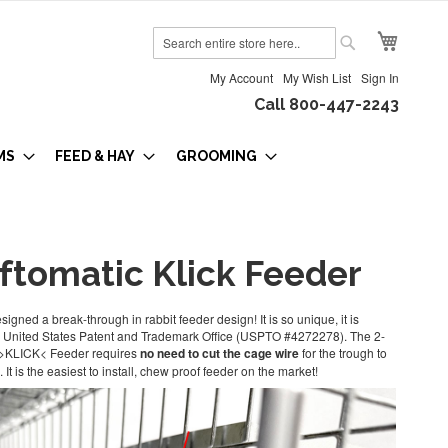
My Cart
Search
Search
My Account
My Wish List
Sign In
Call 800-447-2243
MS
FEED & HAY
GROOMING
iftomatic Klick Feeder
igned a break-through in rabbit feeder design! It is so unique, it is
he United States Patent and Trademark Office (USPTO #4272278). The 2-
 >KLICK< Feeder requires
no need to cut the cage wire
for the trough to
 It is the easiest to install, chew proof feeder on the market!