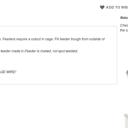
ADD TO WIS
Rela
Check
the c
. Feeders require a cutout in cage. Fill feeder trough from outside of
t feeder made.li>Feeder is riveted, not spot welded.
AGE WIRE!