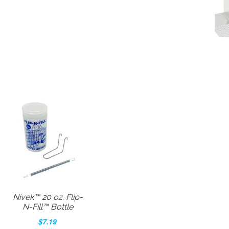
Nivek™ 20 oz. Flip-
N-Fill™ Bottle
$7.19