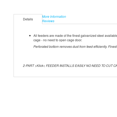
More Information
Details
Reviews
All feeders are made of the finest galvanized steel available
cage - no need to open cage door.
Perforated bottom removes dust from feed efficiently. Fines
2-PART >Klick< FEEDER INSTALLS EASILY NO NEED TO CUT C