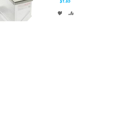
$1.65
ADD
ADD
TO
TO
WISH
COMPARE
LIST