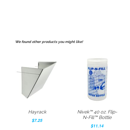
We found other products you might like!
Hayrack
Nivek™ 40 oz. Flip-
N-Fill™ Bottle
$7.25
$11.14