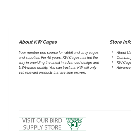
About KW Cages
Store Inf
Your number one source for rabbit and cavy cages
About U
and supplies. For 45 years, KW Cages has led the
Company
way in providing the latest in advanced design and
KW Cage
USA-made quality. You can trust that KW will only
Advance
sell relevant products that are time proven.