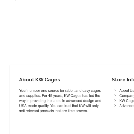
About KW Cages
Store In
Your number one source for rabbit and cavy cages
About U
and supplies. For 45 years, KW Cages has led the
Company
way in providing the latest in advanced design and
KW Cage
USA-made quality. You can trust that KW will only
Advance
sell relevant products that are time proven.