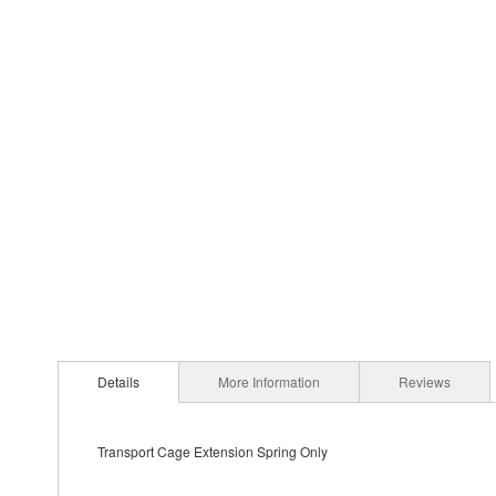
Details
More Information
Reviews
Transport Cage Extension Spring Only