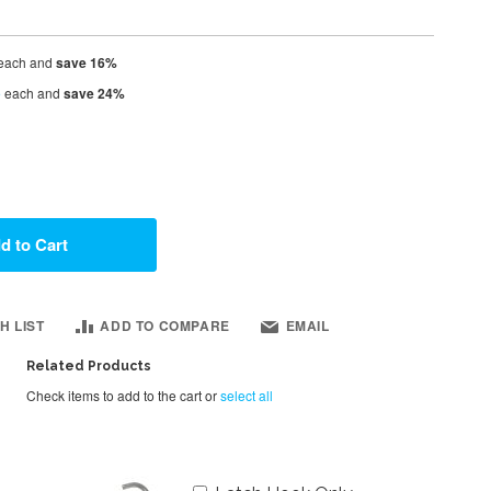
each and
save
16
%
5
each and
save
24
%
d to Cart
H LIST
ADD TO COMPARE
EMAIL
Related Products
Check items to add to the cart or
select all
Add