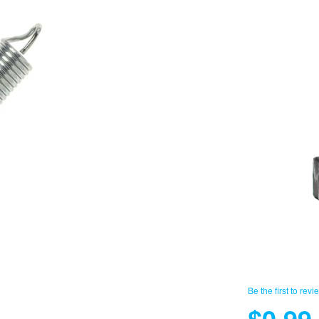
Be the first to revi
$0.99