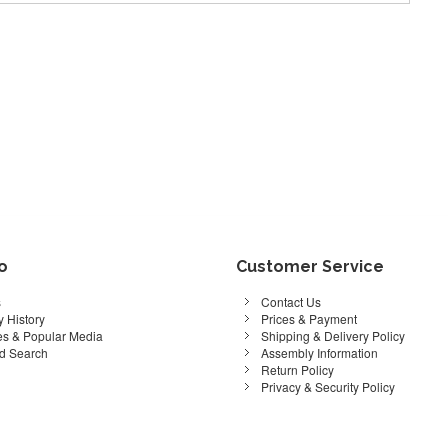
fo
Customer Service
s
Contact Us
 History
Prices & Payment
s & Popular Media
Shipping & Delivery Policy
d Search
Assembly Information
Return Policy
Privacy & Security Policy