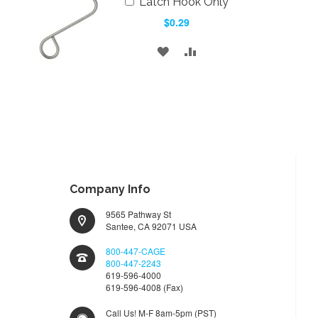
Latch Hook Only
to
$0.29
Cart
ADD
ADD
TO
TO
WISH
COMPARE
LIST
Company Info
9565 Pathway St
Santee, CA 92071 USA
800-447-CAGE
800-447-2243
619-596-4000
619-596-4008 (Fax)
Call Us! M-F 8am-5pm (PST)