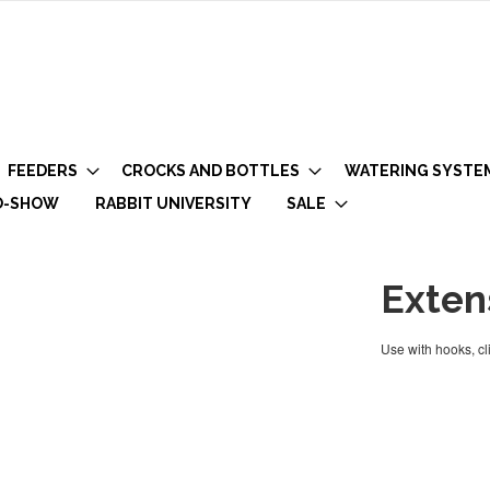
FEEDERS
CROCKS AND BOTTLES
WATERING SYSTE
O-SHOW
RABBIT UNIVERSITY
SALE
Exten
Use with hooks, cli