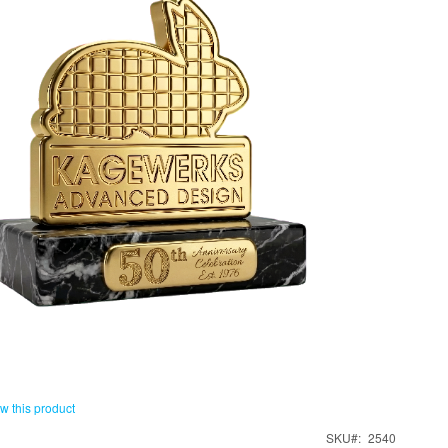
ew this product
SKU
2540