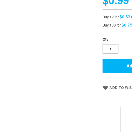
$0.83
Buy 12 for
$0.7
Buy 100 for
Qty
Ad
ADD TO WIS