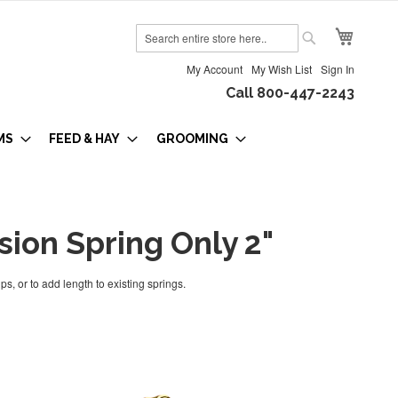
My Cart
Search
Search
My Account
My Wish List
Sign In
Call 800-447-2243
MS
FEED & HAY
GROOMING
sion Spring Only 2"
ps, or to add length to existing springs.