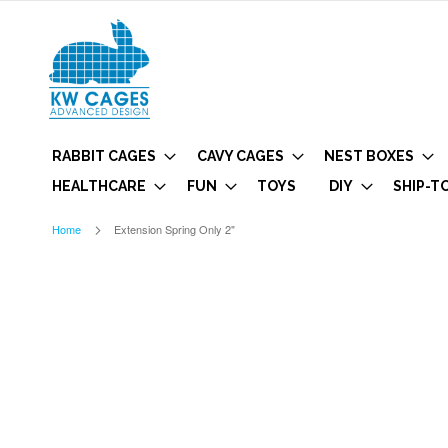
RABBIT CAGES
CAVY CAGES
NEST BOXES
HEALTHCARE
FUN
TOYS
DIY
SHIP-T
Home
Extension Spring Only 2"