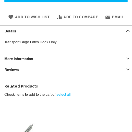
ADD TO WISH LIST
ADD TO COMPARE
EMAIL
Details
Transport Cage Latch Hook Only
More Information
Reviews
Related Products
Check items to add to the cart or
select all