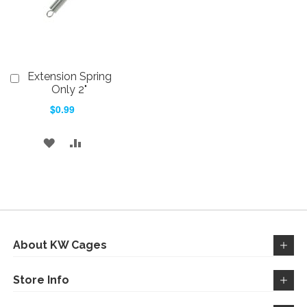
Extension Spring
Add
to
Only 2"
Cart
$0.99
ADD
ADD
TO
TO
WISH
COMPARE
LIST
About KW Cages
Store Info