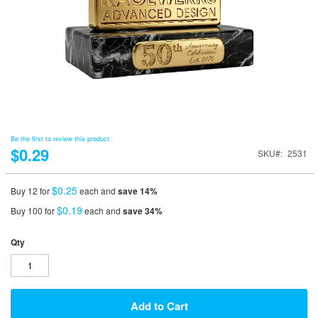
Be the first to review this product
$0.29
SKU
2531
$0.25
Buy 12 for
each and
save
14
%
$0.19
Buy 100 for
each and
save
34
%
Qty
Add to Cart