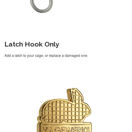
Latch Hook Only
Add a latch to your cage, or replace a damaged one.