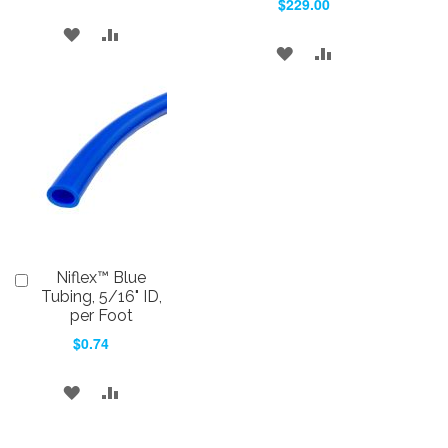
$229.00
ADD
ADD
ADD
ADD
TO
TO
TO
TO
WISH
COMPARE
WISH
COMPARE
LIST
LIST
Niflex™ Blue
Add
to
Tubing, 5/16" ID,
Cart
per Foot
$0.74
ADD
ADD
TO
TO