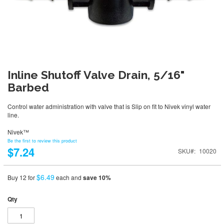
Inline Shutoff Valve Drain, 5/16"
Barbed
Control water administration with valve that is Slip on fit to Nivek vinyl water
line.
Nivek™
Be the first to review this product
$7.24
SKU
10020
$6.49
Buy 12 for
each and
save
10
%
Qty