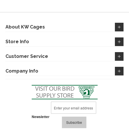
WISH
COMPARE
LIST
About KW Cages
Store Info
Customer Service
Company Info
Sign
Up
for
Newsletter
Our
Subscribe
Newsletter: