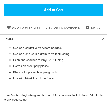
Add to Cart
ADD TO WISH LIST
ADD TO COMPARE
EMAIL
Details
Use as a shutoff valve where needed.
Use as a end-of-line drain valve for flushing.
Each end attaches to vinyl 5/16" tubing
Corrosion proof poly plastic.
Black color prevents algae growth.
Use with Nivek Flex Tube System
Uses flexible vinyl tubing and barbed fittings for easy installations. Adaptable
to any cage setup.