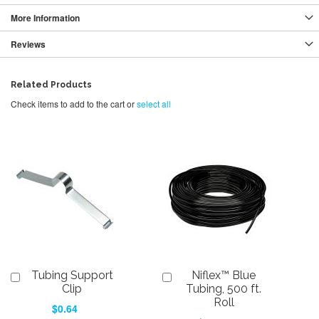
More Information
Reviews
Related Products
Check items to add to the cart or
select all
Tubing Support
Niflex™ Blue
Add
Add
to
to
Clip
Tubing, 500 ft.
Cart
Cart
Roll
$0.64