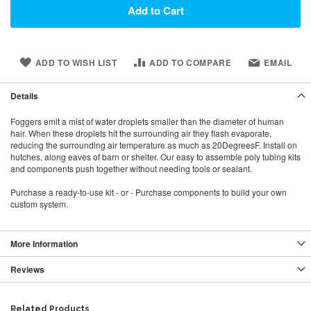
Add to Cart
ADD TO WISH LIST
ADD TO COMPARE
EMAIL
Details
Foggers emit a mist of water droplets smaller than the diameter of human
hair. When these droplets hit the surrounding air they flash evaporate,
reducing the surrounding air temperature as much as 20DegreesF. Install on
hutches, along eaves of barn or shelter. Our easy to assemble poly tubing kits
and components push together without needing tools or sealant.
Purchase a ready-to-use kit - or - Purchase components to build your own
custom system.
More Information
Reviews
Related Products