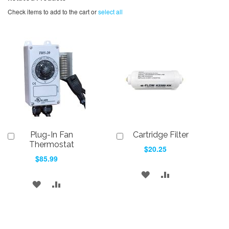
Check items to add to the cart or
select all
Plug-In Fan
Cartridge Filter
Add
Add
to
to
Thermostat
$20.25
Cart
Cart
$85.99
ADD
ADD
ADD
ADD
TO
TO
TO
TO
WISH
COMPARE
WISH
COMPARE
LIST