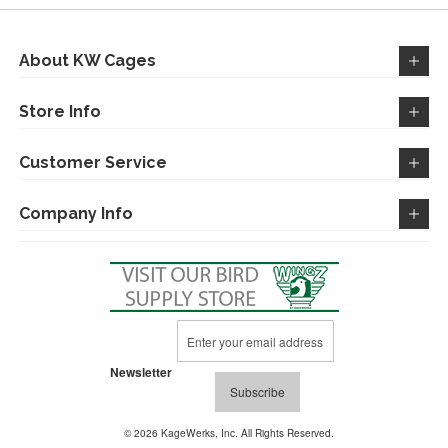
LIST
About KW Cages
Store Info
Customer Service
Company Info
Sign
Up
for
Newsletter
Our
Subscribe
Newsletter:
© 2026 KageWerks, Inc. All Rights Reserved.