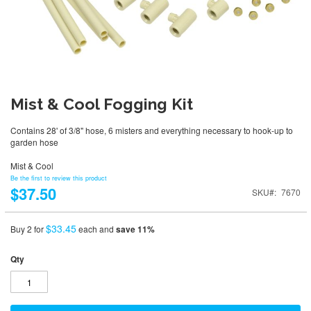
Mist & Cool Fogging Kit
Contains 28' of 3/8" hose, 6 misters and everything necessary to hook-up to
garden hose
Mist & Cool
Be the first to review this product
$37.50
SKU
7670
$33.45
Buy 2 for
each and
save
11
%
Qty