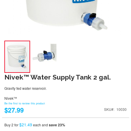
Nivek™ Water Supply Tank 2 gal.
Gravity fed water reservoir.
Nivek™
Be the first to review this product
$27.99
SKU
10030
$21.49
Buy 2 for
each and
save
23
%