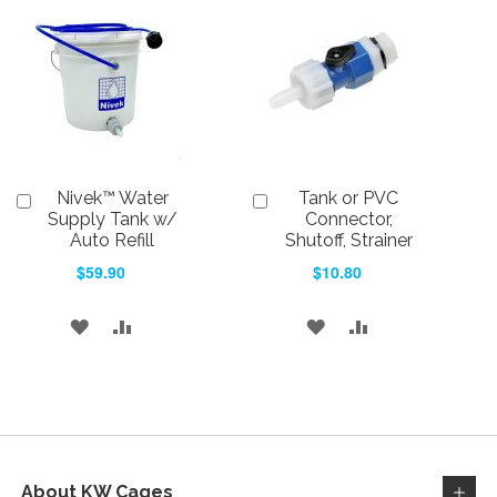
WISH
COMPARE
WISH
COMPARE
LIST
LIST
Nivek™ Water
Tank or PVC
Add
Add
to
to
Supply Tank w/
Connector,
Cart
Cart
Auto Refill
Shutoff, Strainer
$59.90
$10.80
ADD
ADD
ADD
ADD
TO
TO
TO
TO
WISH
COMPARE
WISH
COMPARE
LIST
LIST
About KW Cages