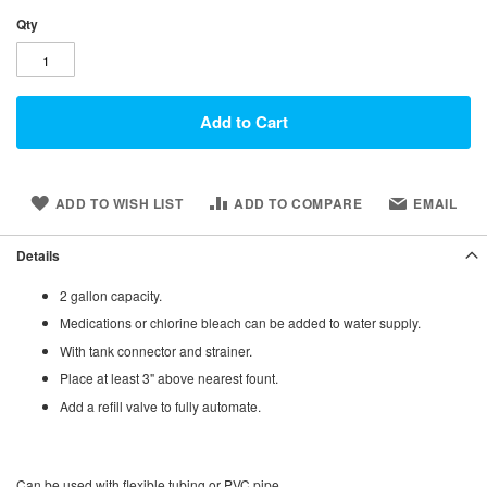
Qty
Add to Cart
ADD TO WISH LIST
ADD TO COMPARE
EMAIL
Details
2 gallon capacity.
Medications or chlorine bleach can be added to water supply.
With tank connector and strainer.
Place at least 3" above nearest fount.
Add a refill valve to fully automate.
Can be used with flexible tubing or PVC pipe.