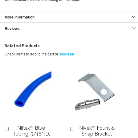
More Information
Reviews
Related Products
Check items to add to the cart or
select all
Niflex™ Blue
Nivek™ Fount &
Add
Add
to
to
Tubing, 5/16" ID,
Snap Bracket