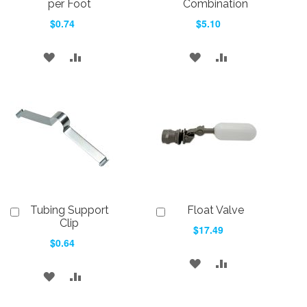
Cart
Cart
per Foot
Combination
$0.74
$5.10
ADD
ADD
ADD
ADD
TO
TO
TO
TO
WISH
COMPARE
WISH
COMPARE
LIST
LIST
Tubing Support
Float Valve
Add
Add
to
to
Clip
$17.49
Cart
Cart
$0.64
ADD
ADD
ADD
ADD
TO
TO
TO
TO