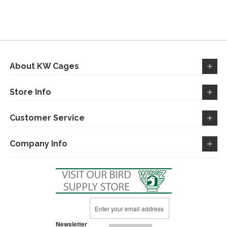
TO
TO
WISH
COMPARE
LIST
About KW Cages
Store Info
Customer Service
Company Info
Sign
Up
for
Newsletter