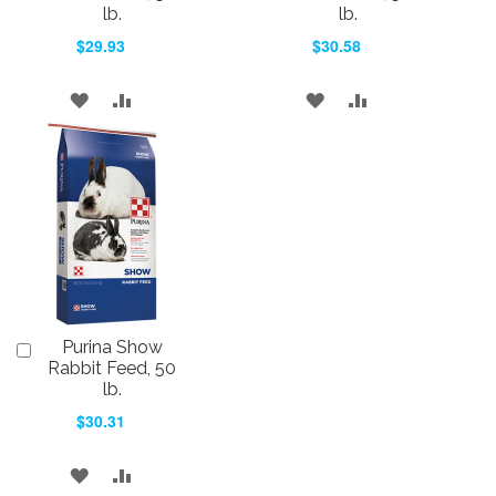
Cart
Cart
lb.
lb.
$29.93
$30.58
ADD
ADD
ADD
ADD
TO
TO
TO
TO
WISH
COMPARE
WISH
COMPARE
LIST
LIST
Purina Show
Add
to
Rabbit Feed, 50
Cart
lb.
$30.31
ADD
ADD