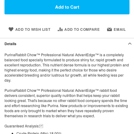
Add to Cart
ADD TO WISH LIST
ADD TO COMPARE
EMAIL
Details
PurinaRabbit Chow™ Professional Natural AdvantEdge™ is a completely
balanced food specially formulated to produce shiny fur, rapid growth and
excellent reproduction. This nutrient dense formula is our highest protein and
highest energy food, making it the perfect choice for those who desire
accelerated breeding and/or lustrous fur growth, all while feeding less per
day.
PurinaRabbit Chow™ Professional Natural AdvantEdge™ rabbit food
delivers consistent, superior quality nutrition that helps keep your rabbit
looking great. That's because no other rabbit food company spends the time
and effort researching like Purina. New products or improvements to existing
foods are only brought to market when they have repeatedly proven
themselves in research trials to deliver what you expect.
Guaranteed Analysis:
Crude Protein (Min) 18.00%