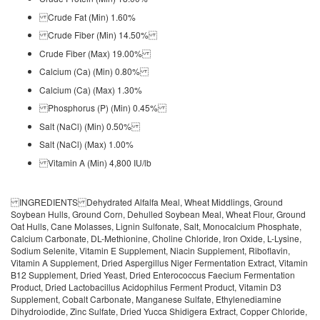
Crude Fat (Min) 1.60%
Crude Fiber (Min) 14.50%
Crude Fiber (Max) 19.00%
Calcium (Ca) (Min) 0.80%
Calcium (Ca) (Max) 1.30%
Phosphorus (P) (Min) 0.45%
Salt (NaCl) (Min) 0.50%
Salt (NaCl) (Max) 1.00%
Vitamin A (Min) 4,800 IU/lb
INGREDIENTS Dehydrated Alfalfa Meal, Wheat Middlings, Ground
Soybean Hulls, Ground Corn, Dehulled Soybean Meal, Wheat Flour, Ground
Oat Hulls, Cane Molasses, Lignin Sulfonate, Salt, Monocalcium Phosphate,
Calcium Carbonate, DL-Methionine, Choline Chloride, Iron Oxide, L-Lysine,
Sodium Selenite, Vitamin E Supplement, Niacin Supplement, Riboflavin,
Vitamin A Supplement, Dried Aspergillus Niger Fermentation Extract, Vitamin
B12 Supplement, Dried Yeast, Dried Enterococcus Faecium Fermentation
Product, Dried Lactobacillus Acidophilus Ferment Product, Vitamin D3
Supplement, Cobalt Carbonate, Manganese Sulfate, Ethylenediamine
Dihydroiodide, Zinc Sulfate, Dried Yucca Shidigera Extract, Copper Chloride,