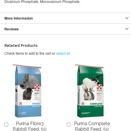
Dicalcium Phosphate, Monocalcium Phosphate.
More Information
Reviews
Related Products
Check items to add to the cart or
select all
Purina Fibre3
Purina Complete
Add
Add
to
to
Rabbit Feed, 50
Rabbit Feed, 50