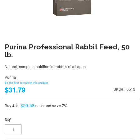
Purina Professional Rabbit Feed, 50
lb.
Natural, complete nutrition for rabbits of all ages.
Purina
Be the first to review this product
$31.79
SKU
6519
$29.58
Buy 4 for
each and
save
7
%
Qty