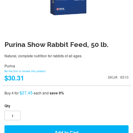
Purina Show Rabbit Feed, 50 lb.
Natural, complete nutrition for rabbits of all ages.
Purina
Be the first to review this product
$30.31
SKU
6510
$27.45
Buy 4 for
each and
save
9
%
Qty
Add to Cart