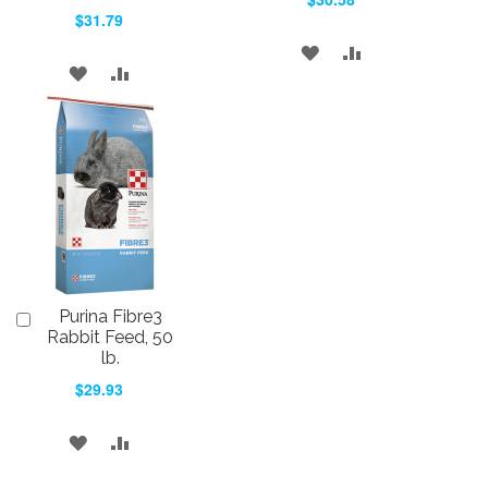
$31.79
ADD
ADD
ADD
ADD
TO
TO
TO
TO
WISH
COMPARE
WISH
COMPARE
LIST
LIST
Purina Fibre3
Add
to
Rabbit Feed, 50
Cart
lb.
$29.93
ADD
ADD
TO
TO