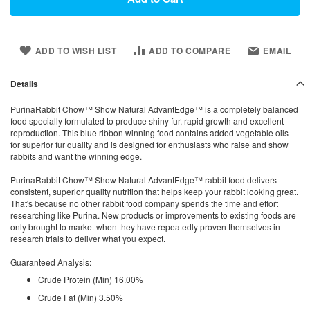
ADD TO WISH LIST
ADD TO COMPARE
EMAIL
Details
PurinaRabbit Chow™ Show Natural AdvantEdge™ is a completely balanced
food specially formulated to produce shiny fur, rapid growth and excellent
reproduction. This blue ribbon winning food contains added vegetable oils
for superior fur quality and is designed for enthusiasts who raise and show
rabbits and want the winning edge.
PurinaRabbit Chow™ Show Natural AdvantEdge™ rabbit food delivers
consistent, superior quality nutrition that helps keep your rabbit looking great.
That's because no other rabbit food company spends the time and effort
researching like Purina. New products or improvements to existing foods are
only brought to market when they have repeatedly proven themselves in
research trials to deliver what you expect.
Guaranteed Analysis:
Crude Protein (Min) 16.00%
Crude Fat (Min) 3.50%