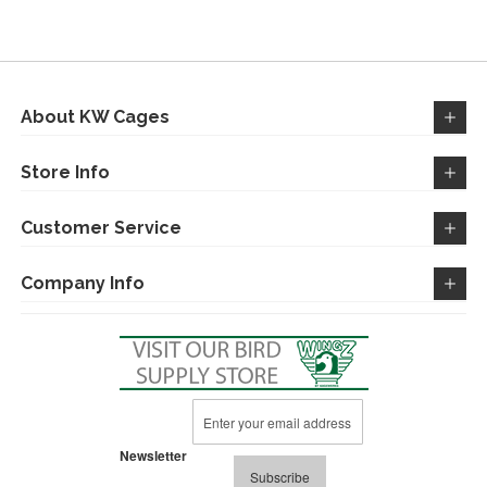
WISH
COMPARE
LIST
About KW Cages
Store Info
Customer Service
Company Info
Sign
Up
for
Newsletter
Our
Subscribe
Newsletter: