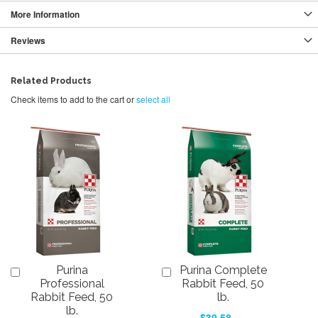
More Information
Reviews
Related Products
Check items to add to the cart or
select all
Purina
Purina Complete
Add
Add
to
to
Professional
Rabbit Feed, 50
Cart
Cart
Rabbit Feed, 50
lb.
lb.
$30.58