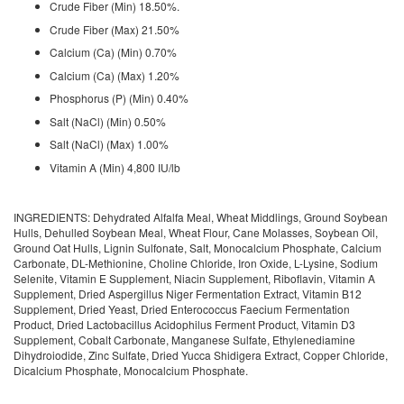
Crude Fiber (Min) 18.50%.
Crude Fiber (Max) 21.50%
Calcium (Ca) (Min) 0.70%
Calcium (Ca) (Max) 1.20%
Phosphorus (P) (Min) 0.40%
Salt (NaCl) (Min) 0.50%
Salt (NaCl) (Max) 1.00%
Vitamin A (Min) 4,800 IU/lb
INGREDIENTS: Dehydrated Alfalfa Meal, Wheat Middlings, Ground Soybean
Hulls, Dehulled Soybean Meal, Wheat Flour, Cane Molasses, Soybean Oil,
Ground Oat Hulls, Lignin Sulfonate, Salt, Monocalcium Phosphate, Calcium
Carbonate, DL-Methionine, Choline Chloride, Iron Oxide, L-Lysine, Sodium
Selenite, Vitamin E Supplement, Niacin Supplement, Riboflavin, Vitamin A
Supplement, Dried Aspergillus Niger Fermentation Extract, Vitamin B12
Supplement, Dried Yeast, Dried Enterococcus Faecium Fermentation
Product, Dried Lactobacillus Acidophilus Ferment Product, Vitamin D3
Supplement, Cobalt Carbonate, Manganese Sulfate, Ethylenediamine
Dihydroiodide, Zinc Sulfate, Dried Yucca Shidigera Extract, Copper Chloride,
Dicalcium Phosphate, Monocalcium Phosphate.