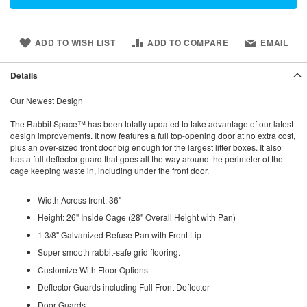
ADD TO WISH LIST
ADD TO COMPARE
EMAIL
Details
Our Newest Design
The Rabbit Space™ has been totally updated to take advantage of our latest
design improvements. It now features a full top-opening door at no extra cost,
plus an over-sized front door big enough for the largest litter boxes. It also
has a full deflector guard that goes all the way around the perimeter of the
cage keeping waste in, including under the front door.
Width Across front: 36"
Height: 26" Inside Cage (28" Overall Height with Pan)
1 3/8" Galvanized Refuse Pan with Front Lip
Super smooth rabbit-safe grid flooring.
Customize With Floor Options
Deflector Guards including Full Front Deflector
Door Guards