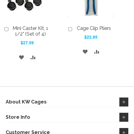
Mini Caster Kit, 1
Cage Clip Pliers
Add
Add
to
to
1/2" (Set of 4)
$22.95
Cart
Cart
$27.59
ADD
ADD
ADD
ADD
TO
TO
TO
TO
WISH
COMPARE
WISH
COMPARE
LIST
LIST
About KW Cages
Store Info
Customer Service