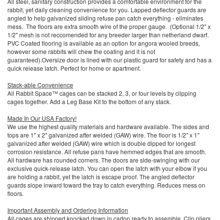
All steel, sanitary construction provides a comfortable environment for the
rabbit, yet daily cleaning convenience for you. Lapped deflector guards are
angled to help galvanized sliding refuse pan catch everything - eliminates
mess. The floors are extra smooth wire of the proper gauge. (Optional 1/2" x
1/2" mesh is not reccomended for any breeder larger than netherland dwarf.
PVC Coated flooring is available as an option for angora wooled breeds,
however some rabbits will chew the coating and it is not
guaranteed).Oversize door is lined with our plastic guard for safety and has a
quick release latch. Perfect for home or apartment.
Stack-able Convenience
All Rabbit Space™ cages can be stacked 2, 3, or four levels by clipping
cages together. Add a Leg Base Kit to the bottom of any stack.
Made In Our USA Factory!
We use the highest quality materials and hardware available. The sides and
tops are 1" x 2" galvanized after welded (GAW) wire. The floor is 1/2" x 1"
galvanized after welded (GAW) wire which is double dipped for longest
corrosion resistance. All refuse pans have hemmed edges that are smooth.
All hardware has rounded corners. The doors are side-swinging with our
exclusive quick-release latch. You can open the latch with your elbow if you
are holding a rabbit, yet the latch is escape proof. The angled deflector
guards slope inward toward the tray to catch everything. Reduces mess on
floors.
Important Assembly and Ordering Information
All cages are shipped knocked down in carton ready to assemble. Clip pliers