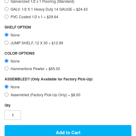
Galvanized 1/2 x 1 Flooring (Standard)
GALV. 1/2 X 1 Heavy Duty 14 GAUGE
+
$24.43
PVC Coated 1/2 x 1
+
$29.64
SHELF OPTION
None
JUMP SHELF, 12 X 30
+
$12.99
COLOR OPTIONS
None
Hammertone Pewter
+
$65.00
ASSEMBLED? (Only Available for Factory Pick-Up)
None
Assembled (Factory Pick-Up Only)
+
$8.00
Qty
Add to Cart