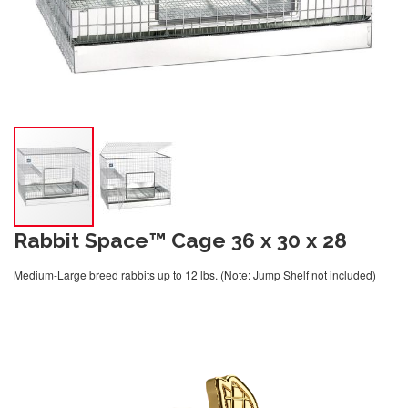
Rabbit Space™ Cage 36 x 30 x 28
Medium-Large breed rabbits up to 12 lbs. (Note: Jump Shelf not included)