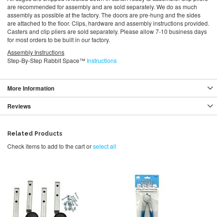
are recommended for assembly and are sold separately. We do as much
assembly as possible at the factory. The doors are pre-hung and the sides
are attached to the floor. Clips, hardware and assembly instructions provided.
Casters and clip pliers are sold separately. Please allow 7-10 business days
for most orders to be built in our factory.
Assembly Instructions
Step-By-Step Rabbit Space™
Instructions
More Information
Reviews
Related Products
Check items to add to the cart or
select all