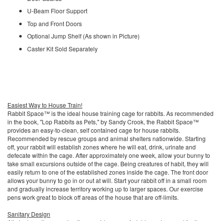
U-Beam Floor Support
Top and Front Doors
Optional Jump Shelf (As shown in Picture)
Caster Kit Sold Separately
Easiest Way to House Train!
Rabbit Space™ is the ideal house training cage for rabbits. As recommended
in the book, "Lop Rabbits as Pets," by Sandy Crook, the Rabbit Space™
provides an easy-to-clean, self contained cage for house rabbits.
Recommended by rescue groups and animal shelters nationwide. Starting
off, your rabbit will establish zones where he will eat, drink, urinate and
defecate within the cage. After approximately one week, allow your bunny to
take small excursions outside of the cage. Being creatures of habit, they will
easily return to one of the established zones inside the cage. The front door
allows your bunny to go in or out at will. Start your rabbit off in a small room
and gradually increase territory working up to larger spaces. Our exercise
pens work great to block off areas of the house that are off-limits.
Sanitary Design