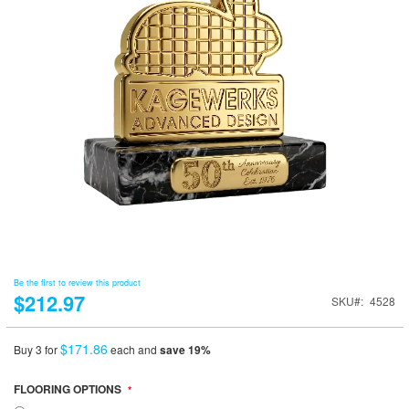
Be the first to review this product
$212.97
SKU
4528
$171.86
Buy 3 for
each and
save
19
%
FLOORING OPTIONS