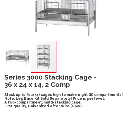
Series 3000 Stacking Cage -
36 x 24 x 14, 2 Comp
Stack up to four (4) cages high to make eight (8) compartments!
Note: Leg Base Kit Sold Separately! Price is per level.
A two-compartment, multi-stacking cage.
First quality, Galvanized After Wire (GAW).