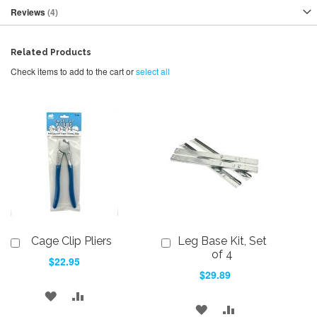
Reviews
4
Related Products
Check items to add to the cart or
select all
Cage Clip Pliers
Leg Base Kit, Set
Add
Add
to
to
of 4
$22.95
Cart
Cart
$29.89
ADD
ADD
ADD
ADD