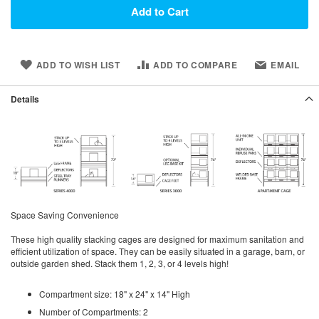
Add to Cart
ADD TO WISH LIST
ADD TO COMPARE
EMAIL
Details
Space Saving Convenience
These high quality stacking cages are designed for maximum sanitation and
efficient utilization of space. They can be easily situated in a garage, barn, or
outside garden shed. Stack them 1, 2, 3, or 4 levels high!
Compartment size: 18" x 24" x 14" High
Number of Compartments: 2