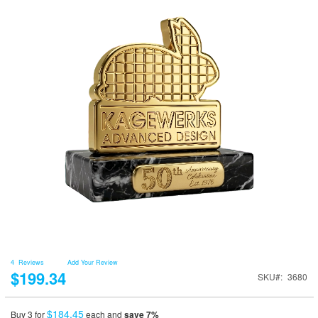
4
Reviews
Add Your Review
$199.34
SKU
3680
$184.45
Buy 3 for
each and
save
7
%