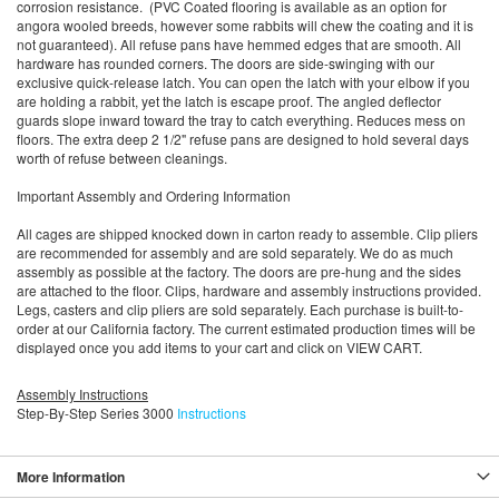
corrosion resistance. (PVC Coated flooring is available as an option for
angora wooled breeds, however some rabbits will chew the coating and it is
not guaranteed). All refuse pans have hemmed edges that are smooth. All
hardware has rounded corners. The doors are side-swinging with our
exclusive quick-release latch. You can open the latch with your elbow if you
are holding a rabbit, yet the latch is escape proof. The angled deflector
guards slope inward toward the tray to catch everything. Reduces mess on
floors. The extra deep 2 1/2" refuse pans are designed to hold several days
worth of refuse between cleanings.
Important Assembly and Ordering Information
All cages are shipped knocked down in carton ready to assemble. Clip pliers
are recommended for assembly and are sold separately. We do as much
assembly as possible at the factory. The doors are pre-hung and the sides
are attached to the floor. Clips, hardware and assembly instructions provided.
Legs, casters and clip pliers are sold separately. Each purchase is built-to-
order at our California factory. The current estimated production times will be
displayed once you add items to your cart and click on VIEW CART.
Assembly Instructions
Step-By-Step Series 3000
Instructions
More Information