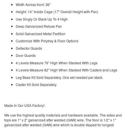
Width Across front: 36"
Height: 14" Inside Cage (17" Overall Height with Pan)
Use Singly Or Stack Up To 4 High
Deep Galvanized Refuse Pan
Solid Galvanized Metal Partition
Customize With Polytray & Floor Options
Deflector Guards
Door Guards
4 Levels Measure 76" High When Stacked With Legs
4 Levels Measure 82" High When Stacked With Casters and Legs
Leg Base Kit Sold Separately. One set needed per stack.
Caster Kit Sold Separately
Made In Our USA Factory!
We use the highest quality materials and hardware available. The sides and
tops are 1" x 2" galvanized after welded (GAW) wire. The floor is 1/2" x 1"
galvanized after welded (GAW) wire which is double dipped for longest