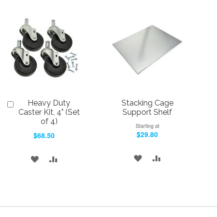
TO
TO
TO
TO
WISH
COMPARE
WISH
COMPARE
LIST
LIST
Heavy Duty
Stacking Cage
Add
to
Caster Kit, 4" (Set
Support Shelf
Cart
of 4)
Starting at
$29.80
$68.50
ADD
ADD
ADD
ADD
TO
TO
TO
TO
WISH
COMPARE
WISH
COMPARE
LIST
LIST