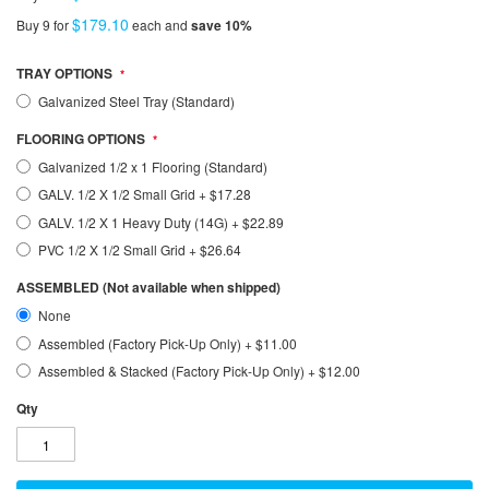
$179.10
Buy 9 for
each and
save
10
%
TRAY OPTIONS
Galvanized Steel Tray (Standard)
FLOORING OPTIONS
Galvanized 1/2 x 1 Flooring (Standard)
GALV. 1/2 X 1/2 Small Grid
+
$17.28
GALV. 1/2 X 1 Heavy Duty (14G)
+
$22.89
PVC 1/2 X 1/2 Small Grid
+
$26.64
ASSEMBLED (Not available when shipped)
None
Assembled (Factory Pick-Up Only)
+
$11.00
Assembled & Stacked (Factory Pick-Up Only)
+
$12.00
Qty