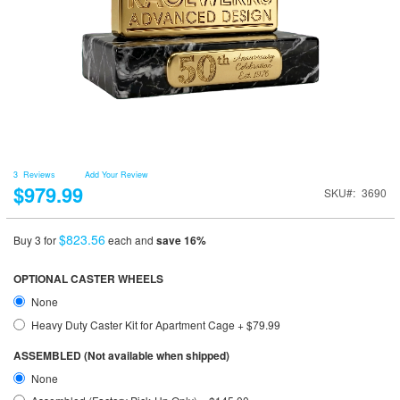
3
Reviews
Add Your Review
$979.99
SKU
3690
$823.56
Buy 3 for
each and
save
16
%
OPTIONAL CASTER WHEELS
None
Heavy Duty Caster Kit for Apartment Cage
+
$79.99
ASSEMBLED (Not available when shipped)
None