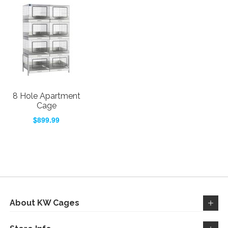
8 Hole Apartment
Cage
$899.99
About KW Cages