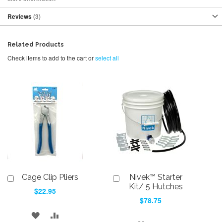
Reviews
3
Related Products
Check items to add to the cart or
select all
Cage Clip Pliers
Nivek™ Starter
Add
Add
to
to
Kit/ 5 Hutches
$22.95
Cart
Cart
$78.75
ADD
ADD