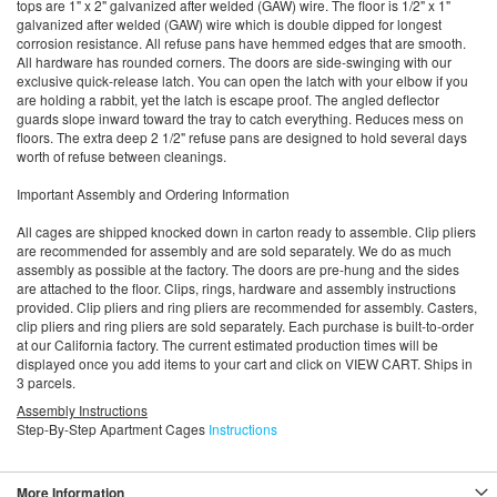
tops are 1" x 2" galvanized after welded (GAW) wire. The floor is 1/2" x 1"
galvanized after welded (GAW) wire which is double dipped for longest
corrosion resistance. All refuse pans have hemmed edges that are smooth.
All hardware has rounded corners. The doors are side-swinging with our
exclusive quick-release latch. You can open the latch with your elbow if you
are holding a rabbit, yet the latch is escape proof. The angled deflector
guards slope inward toward the tray to catch everything. Reduces mess on
floors. The extra deep 2 1/2" refuse pans are designed to hold several days
worth of refuse between cleanings.
Important Assembly and Ordering Information
All cages are shipped knocked down in carton ready to assemble. Clip pliers
are recommended for assembly and are sold separately. We do as much
assembly as possible at the factory. The doors are pre-hung and the sides
are attached to the floor. Clips, rings, hardware and assembly instructions
provided. Clip pliers and ring pliers are recommended for assembly. Casters,
clip pliers and ring pliers are sold separately. Each purchase is built-to-order
at our California factory. The current estimated production times will be
displayed once you add items to your cart and click on VIEW CART. Ships in
3 parcels.
Assembly Instructions
Step-By-Step Apartment Cages
Instructions
More Information