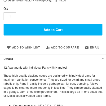
Assembled (Factory Pick-Up Only)
+
$145.00
Qty
Add to Cart
ADD TO WISH LIST
ADD TO COMPARE
EMAIL
Details
12 Apartments with Individual Pans with Handles!
These high quality stacking cages are designed with individual pans for
maximum sanitation convenience. They are sized for dwarf and small breed
rabbits only. Pans fit easily inside a garbage can for easy dumping. Allows
cages to be cleaned more frequently in less time. They can be easily situated
in a garage, barn, or outside garden shed. This is a large all-in-one setup that
utilizes a special welded base frame.
Compartment size: 16" x 24" x 14" High