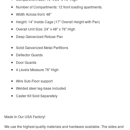
Number of Compartments: 12 front loading apartments.
Width Across front: 48"
Height: 14" Inside Cage (17" Overall Height with Pan)
Overall Unit Size: 24" x 48" x 76" High
Deep Galvanized Refuse Pan
Solid Galvanized Metal Partitions
Deflector Guards
Door Guards
4 Levels Measure 76" High
Wire Sub-Floor support
Welded steel leg-base included
Caster Kit Sold Separately
Made In Our USA Factory!
We use the highest quality materials and hardware available. The sides and