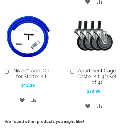
ADD
ADD
TO
TO
TO
TO
WISH
COMPARE
WISH
COMPARE
LIST
LIST
Nivek™ Add-On
Apartment Cage
Add
Add
to
to
for Starter Kit
Caster Kit, 4" (Set
Cart
Cart
of 4)
$13.39
$79.99
ADD
ADD
ADD
ADD
TO
TO
TO
TO
WISH
COMPARE
We found other products you might like!
WISH
COMPARE
LIST
LIST