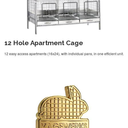
12 Hole Apartment Cage
12 easy access apartments (16x24), with individual pans, in one efficient unit.